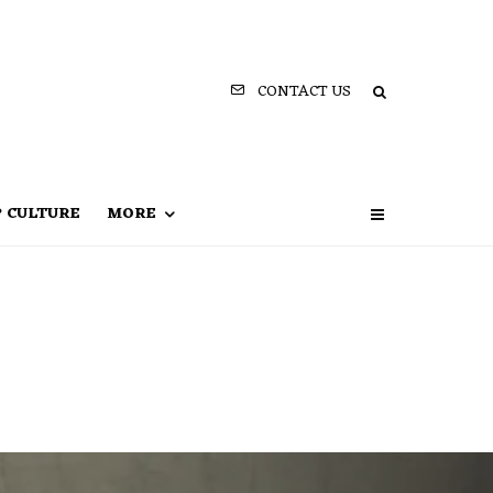
CONTACT US
P CULTURE
MORE