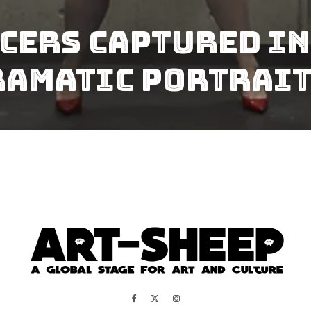
cers Captured In 
ramatic Portrai