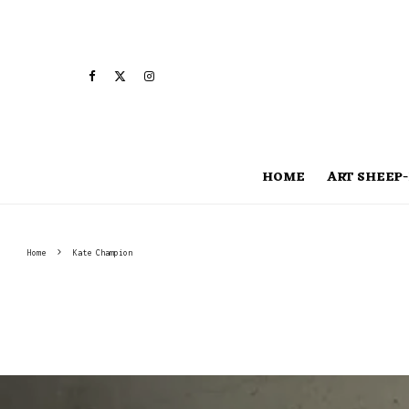
HOME
ART SHEEP-
Home
Kate Champion