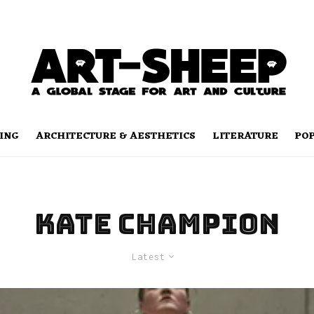
ING
ARCHITECTURE & AESTHETICS
LITERATURE
PO
Kate Champion
Latest