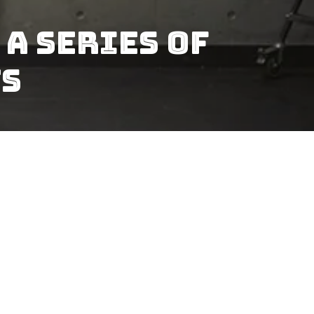
A Series Of
ts