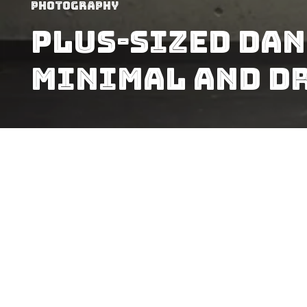
Photography
Plus-Sized Dan
Minimal And D