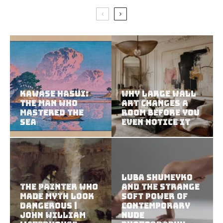
Kawase Hasui:
Why Large Wall
The Man Who
Art Changes a
Mastered the
Room Before You
Sea
Even Notice It
Luba Shumeyko
The Painter Who
and the Strange
Made Myth Look
Soft Power of
Dangerous |
Contemporary
John William
Nude