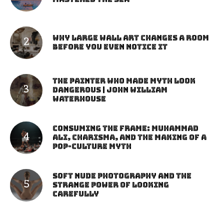
Why Large Wall Art Changes a Room
Before You Even Notice It
The Painter Who Made Myth Look
Dangerous | John William
Waterhouse
Consuming the Frame: Muhammad
Ali, Charisma, and the Making of a
Pop-Culture Myth
Soft Nude Photography and the
Strange Power of Looking
Carefully