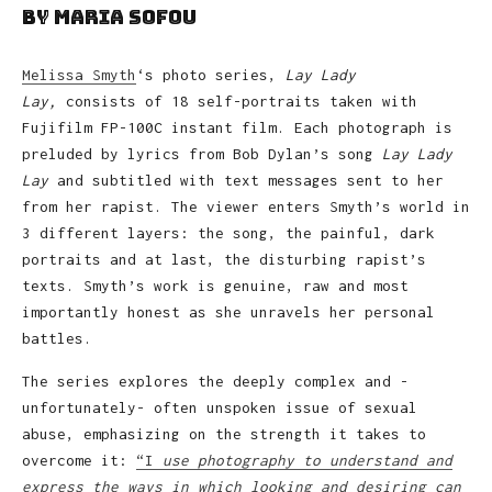
by Maria Sofou
Melissa Smyth
‘s photo series,
Lay Lady
Lay,
consists of 18 self-portraits taken with
Fujifilm FP-100C instant film. Each photograph is
preluded by lyrics from Bob Dylan’s song
Lay Lady
Lay
and subtitled with text messages sent to her
from her rapist. The viewer enters Smyth’s world in
3 different layers: the song, the painful, dark
portraits and at last, the disturbing rapist’s
texts. Smyth’s work is genuine, raw and most
importantly honest as she unravels her personal
battles.
The series explores the deeply complex and -
unfortunately- often unspoken issue of sexual
abuse, emphasizing on the strength it takes to
overcome it:
“I
use photography to understand and
express the ways in which looking and desiring can