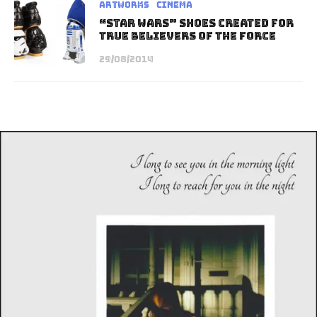
Artworks
Cinema
“Star Wars” Shoes Created for
True Believers of The Force
29/08/2014