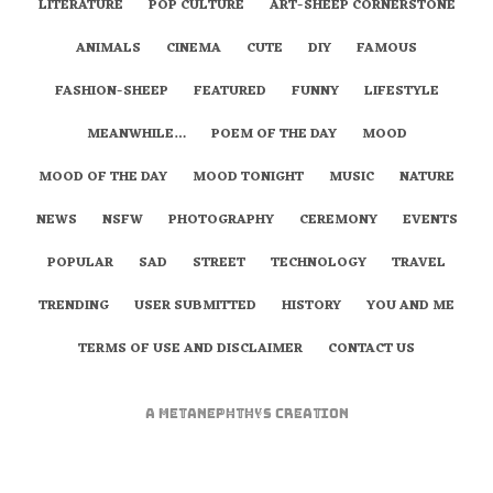
LITERATURE
POP CULTURE
ART-SHEEP CORNERSTONE
ANIMALS
CINEMA
CUTE
DIY
FAMOUS
FASHION-SHEEP
FEATURED
FUNNY
LIFESTYLE
MEANWHILE…
POEM OF THE DAY
MOOD
MOOD OF THE DAY
MOOD TONIGHT
MUSIC
NATURE
NEWS
NSFW
PHOTOGRAPHY
CEREMONY
EVENTS
POPULAR
SAD
STREET
TECHNOLOGY
TRAVEL
TRENDING
USER SUBMITTED
HISTORY
YOU AND ME
TERMS OF USE AND DISCLAIMER
CONTACT US
A
metaNEPHTHYS
Creation