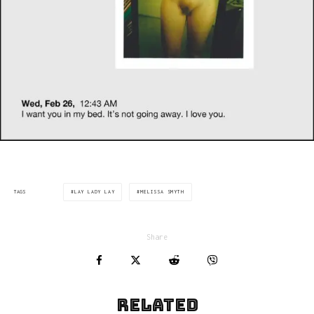
LAY LADY LAY
MELISSA SMYTH
TAGS
Share
Related