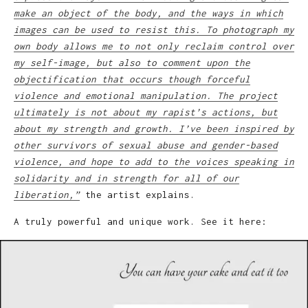
make an object of the body, and the ways in which
images can be used to resist this. To photograph my
own body allows me to not only reclaim control over
my self-image, but also to comment upon the
objectification that occurs though forceful
violence and emotional manipulation. The project
ultimately is not about my rapist’s actions, but
about my strength and growth. I’ve been inspired by
other survivors of sexual abuse and gender-based
violence, and hope to add to the voices speaking in
solidarity and in strength for all of our
liberation,”
the artist explains.
A truly powerful and unique work. See it here: