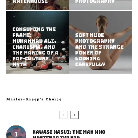
Waterhouse
Photography
Consuming the
Frame:
Soft Nude
Muhammad Ali,
Photography
Charisma, and
and the Strange
the Making of a
Power of
Pop-Culture
Looking
Myth
Carefully
Master-Sheep’s Choice
Kawase Hasui: The Man Who
Mastered the Sea