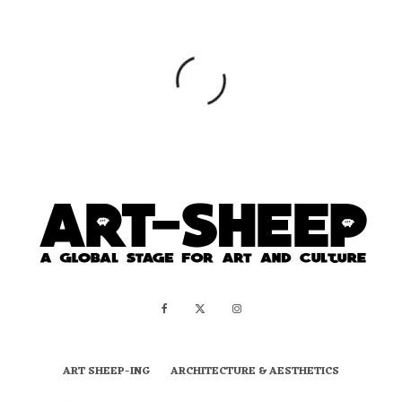
ART SHEEP-ING
ARCHITECTURE & AESTHETICS