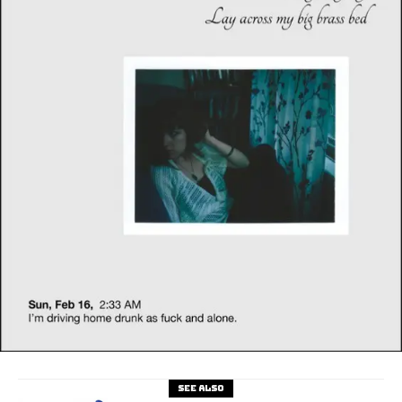
See also