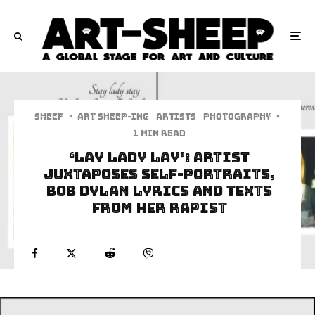
Sheep
·
art sheep-ing
Artists
Photography
·
1 min read
‘Lay Lady Lay’: Artist
Juxtaposes Self-Portraits,
Bob Dylan Lyrics And Texts
From Her Rapist