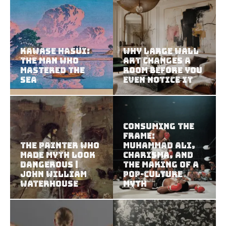
Kawase Hasui:
Why Large Wall
The Man Who
Art Changes a
Mastered the
Room Before You
Sea
Even Notice It
Consuming the
Frame:
The Painter Who
Muhammad Ali,
Made Myth Look
Charisma, and
Dangerous |
the Making of a
John William
Pop-Culture
Waterhouse
Myth