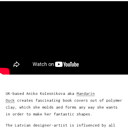
UK-based Aniko Kolesnikova aka
Mandarin
Duck
creates fascinating book covers out of polymer
clay, which she molds and forms any way she wants
in order to make her fantastic shapes.
The Latvian designer-artist is influenced by all