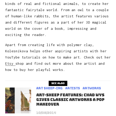
kinds of real and fictional animals, to create her
fantastic fairytale world. From an owl to a couple
of human-like rabbits, the artist features various
and different figures as a part of her 3D magical
world on the cover of a book, impressing and
exciting the reader.
Apart from creating life with polymer clay,
Kolesnikova helps other aspiring artists with her
YouTybe tutorials on how to make art. Check out her
Etsy
shop and find out more about the artist and
how to buy her playful works.
See also
art sheep-ing
Artists
Artworks
Art-Sheep Features: Chad Wys
gives classic artworks a pop
makeover
10/08/2014