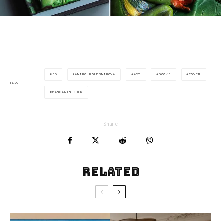
3D
ANIKO KOLESNIKOVA
ART
BOOKS
COVER
TAGS
MANDARIN DUCK
Share
Related