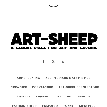
ART SHEEP-ING
ARCHITECTURE & AESTHETICS
LITERATURE
POP CULTURE
ART-SHEEP CORNERSTONE
ANIMALS
CINEMA
CUTE
DIY
FAMOUS
FASHION-SHEEP
FEATURED
FUNNY
LIFESTYLE