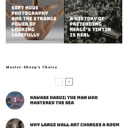
Soft Nude
Photography
and the Strange
A History of
Power of
Pretending
Looking
Hergé’s Tintin
Carefully
Is Real
Master-Sheep’s Choice
Kawase Hasui: The Man Who
Mastered the Sea
Why Large Wall Art Changes a Room