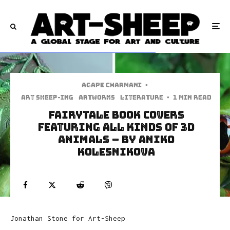
Agape Charmani
·
art sheep-ing
Artworks
Literature
·
1 min read
Fairytale Book Covers
Featuring All Kinds Of 3D
Animals – by Aniko
Kolesnikova
Jonathan Stone for Art-Sheep