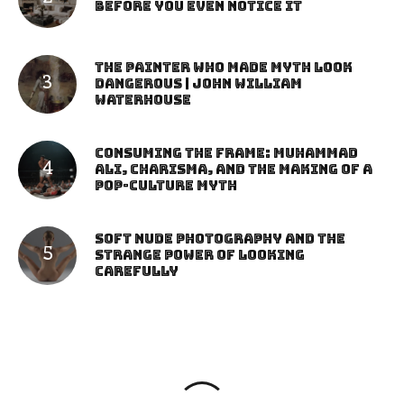
Before You Even Notice It
The Painter Who Made Myth Look
Dangerous | John William
Waterhouse
Consuming the Frame: Muhammad
Ali, Charisma, and the Making of a
Pop-Culture Myth
Soft Nude Photography and the
Strange Power of Looking
Carefully