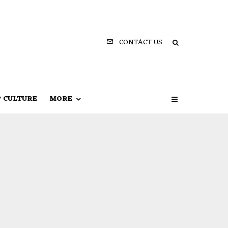
CONTACT US
P CULTURE
MORE