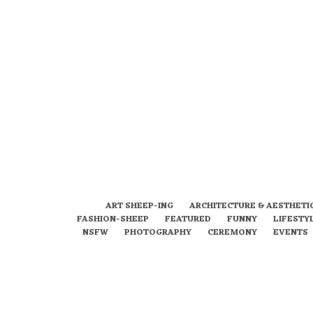
ART SHEEP-ING
ARCHITECTURE & AESTHETI
FASHION-SHEEP
FEATURED
FUNNY
LIFESTY
NSFW
PHOTOGRAPHY
CEREMONY
EVENTS