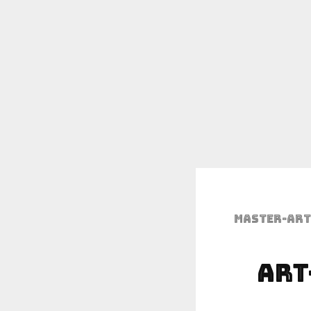
Master-art
Art