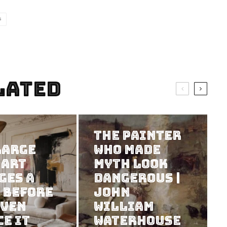
S
lated
The Painter
Large
Who Made
 Art
Myth Look
ges a
Dangerous |
 Before
John
Even
William
ce It
Waterhouse