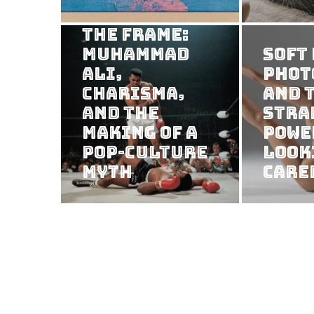
Consuming
the Frame:
Muhammad
Soft
Ali,
Phot
Charisma,
and 
and the
Stra
Making of a
Powe
Pop-Culture
Look
Myth
Care