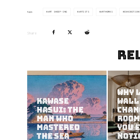
ART SHEEP-ING
ARTISTS
ARTWORKS
EXHIBITION
TAGS
Share
Re
Why 
Kawase
Wall
Hasui: The
Chan
Man Who
Room
Mastered
You 
the Sea
Noti