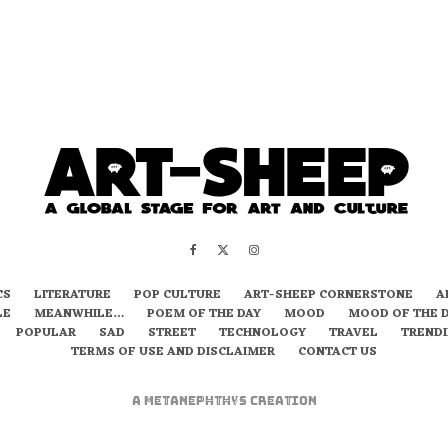
CS
LITERATURE
POP CULTURE
ART-SHEEP CORNERSTONE
A
LE
MEANWHILE…
POEM OF THE DAY
MOOD
MOOD OF THE 
POPULAR
SAD
STREET
TECHNOLOGY
TRAVEL
TREND
TERMS OF USE AND DISCLAIMER
CONTACT US
A
metaNEPHTHYS
Creation