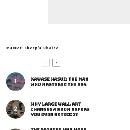
Master-Sheep’s Choice
Kawase Hasui: The Man
Who Mastered the Sea
Why Large Wall Art
Changes a Room Before
You Even Notice It