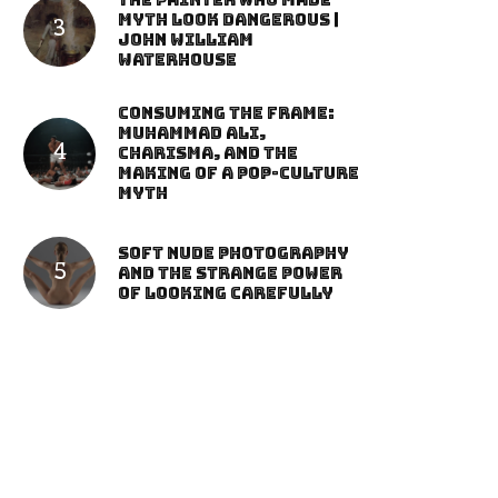
The Painter Who Made
Myth Look Dangerous |
John William
Waterhouse
Consuming the Frame:
Muhammad Ali,
Charisma, and the
Making of a Pop-Culture
Myth
Soft Nude Photography
and the Strange Power
of Looking Carefully