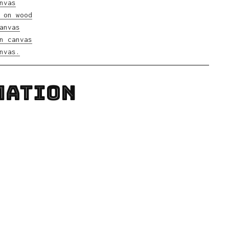
MATION