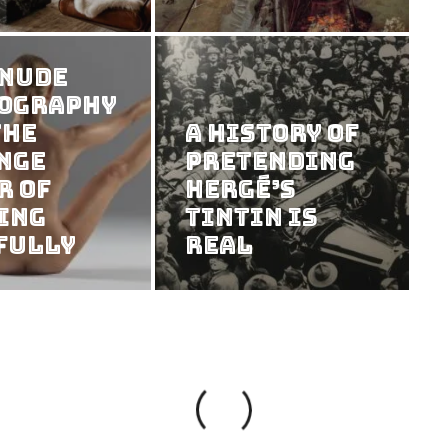
 Nude
ography
the
A History of
nge
Pretending
r of
Hergé’s
ing
Tintin Is
fully
Real