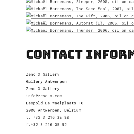
CONTACT INFOR
Zeno X Gallery
Gallery Antwerpen
Zeno X Gallery
info@zeno-x.com
Leopold De Waelplaats 16
2000 Antwerpen, Belgium
t. +32 3 216 38 88
f.+32 3 216 09 92