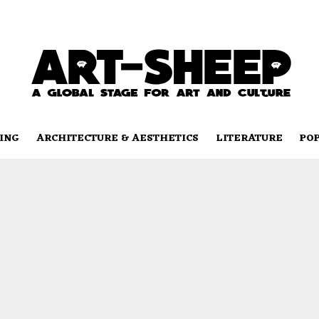
ING
ARCHITECTURE & AESTHETICS
LITERATURE
PO