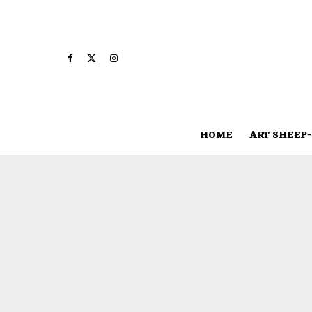
HOME
ART SHEEP-