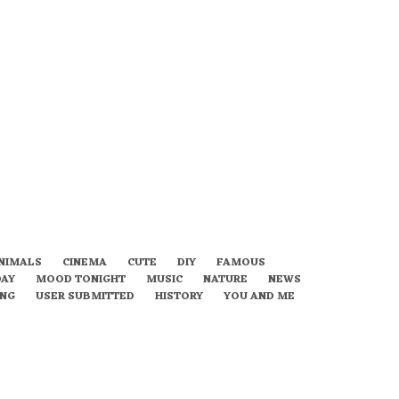
NIMALS
CINEMA
CUTE
DIY
FAMOUS
DAY
MOOD TONIGHT
MUSIC
NATURE
NEWS
ING
USER SUBMITTED
HISTORY
YOU AND ME