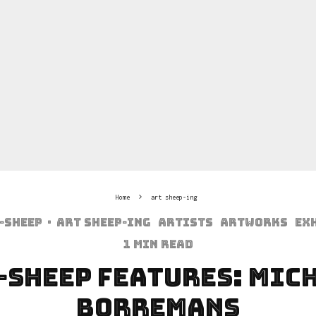
Home
art sheep-ing
-sheep
·
art sheep-ing
Artists
Artworks
Ex
1 min read
-Sheep Features: Mic
Borremans