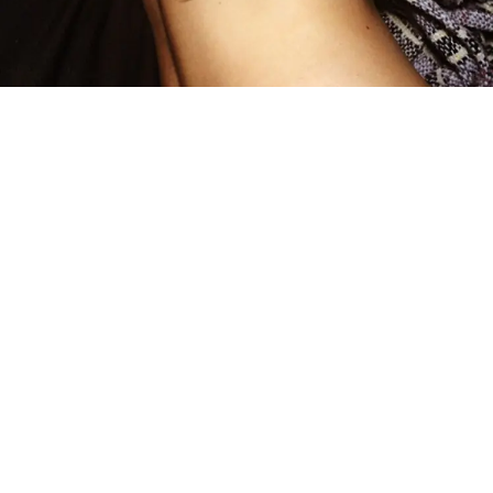
by Margot Pierce
Meet
Natasha Farnsworth
, a young self-taught artist
born and raised in Arizona, that just loves to
paint – on her girlfriend!
Farnsworth began sketching out little drawings
while she was grounded for an entire school year
when she was a senior. Now, two years later, she