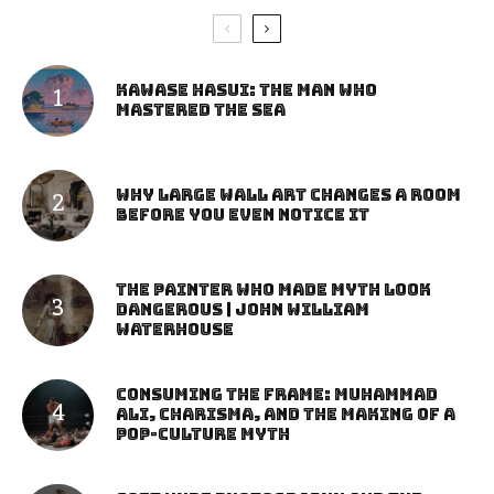
Kawase Hasui: The Man Who
Mastered the Sea
Why Large Wall Art Changes a Room
Before You Even Notice It
The Painter Who Made Myth Look
Dangerous | John William
Waterhouse
Consuming the Frame: Muhammad
Ali, Charisma, and the Making of a
Pop-Culture Myth