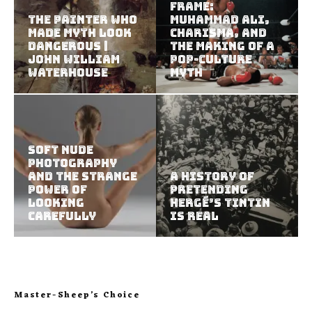
Frame:
The Painter Who
Muhammad Ali,
Made Myth Look
Charisma, and
Dangerous |
the Making of a
John William
Pop-Culture
Waterhouse
Myth
Soft Nude
Photography
and the Strange
A History of
Power of
Pretending
Looking
Hergé’s Tintin
Carefully
Is Real
Master-Sheep’s Choice