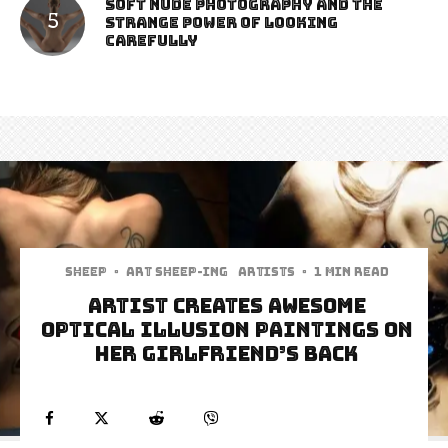
Soft Nude Photography and the
Strange Power of Looking
Carefully
Sheep
·
art sheep-ing
Artists
·
1 min read
Artist Creates Awesome
Optical Illusion Paintings On
Her Girlfriend’s Back