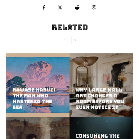
Related
Kawase Hasui:
Why Large Wall
The Man Who
Art Changes a
Mastered the
Room Before You
Sea
Even Notice It
Consuming the