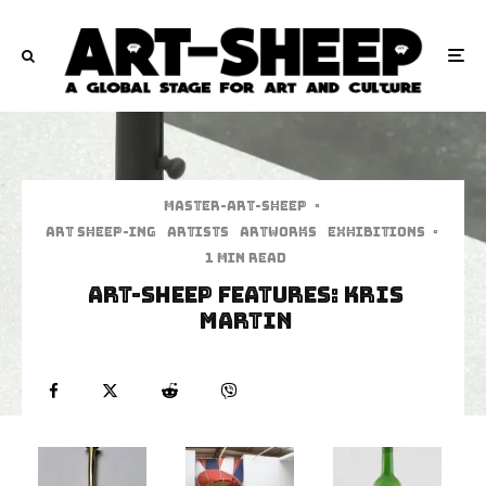
Master-art-sheep
·
art sheep-ing
Artists
Artworks
Exhibitions
·
1 min read
Art-Sheep Features: Kris
Martin