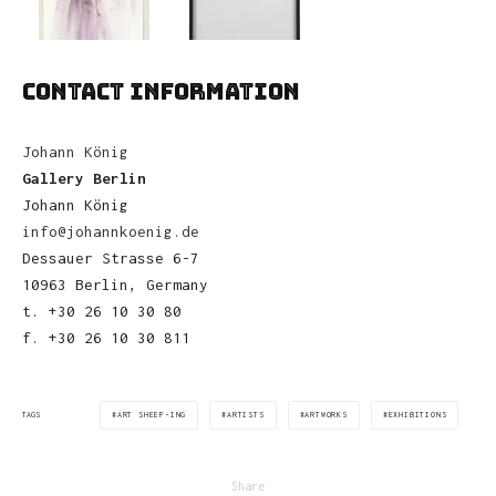
CONTACT INFORMATION
Johann König
Gallery Berlin
Johann König
info@johannkoenig.de
Dessauer Strasse 6-7
10963 Berlin, Germany
t. +30 26 10 30 80
f. +30 26 10 30 811
ART SHEEP-ING
ARTISTS
ARTWORKS
EXHIBITIONS
TAGS
Share