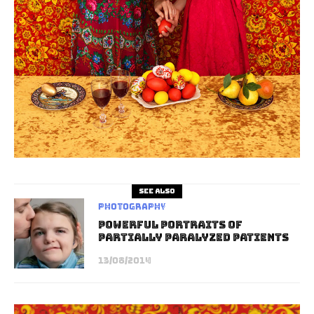
See also
Photography
Powerful Portraits Of
Partially Paralyzed Patients
13/08/2014