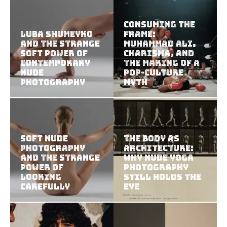
Consuming the
Luba Shumeyko
Frame:
and the Strange
Muhammad Ali,
Soft Power of
Charisma, and
Contemporary
the Making of a
Nude
Pop-Culture
Photography
Myth
Soft Nude
The Body as
Photography
Architecture:
and the Strange
Why Nude Yoga
Power of
Photography
Looking
Still Holds the
Carefully
Eye