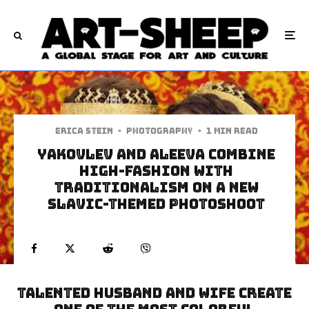
Erica Stein
·
Photography
·
1 min read
Yakovlev and Aleeva Combine
High-Fashion With
Traditionalism On A New
Slavic-Themed Photoshoot
Talented Husband and wife create