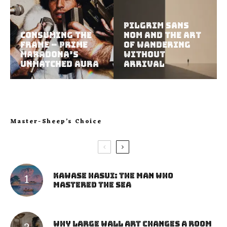
Pilgrim Sans
Consuming the
Nom and the Art
Frame – Prime
of Wandering
Maradona’s
Without
Unmatched Aura
Arrival
Master-Sheep’s Choice
Kawase Hasui: The Man Who
Mastered the Sea
Why Large Wall Art Changes a Room