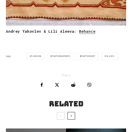
Andrey Yakovlev & Lili Aleeva:
Behance
FASHION
PHOTOGRAPHERS
PHOTOSHOOT
SLAVIC
TAGS
Share
Related