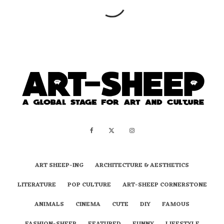
ART SHEEP-ING
ARCHITECTURE & AESTHETICS
LITERATURE
POP CULTURE
ART-SHEEP CORNERSTONE
ANIMALS
CINEMA
CUTE
DIY
FAMOUS