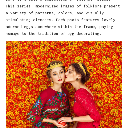
This series’ modernized images of folklore present
a variety of patterns, colors, and visually
stimulating elements. Each photo features lovely
adorned eggs somewhere within the frame, paying
homage to the tradition of egg decorating.