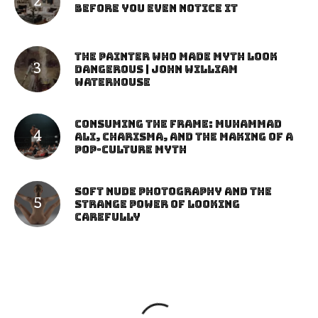
Before You Even Notice It
The Painter Who Made Myth Look
Dangerous | John William
Waterhouse
Consuming the Frame: Muhammad
Ali, Charisma, and the Making of a
Pop-Culture Myth
Soft Nude Photography and the
Strange Power of Looking
Carefully