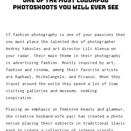
one of the most colorful
photoshoots you will ever see
If fashion photography is one of your passions then
you must place the talented duo of photographer
Andrey Yakovlev and art director Lili Aleeva on
your radar. Their main theme in their photography
is advertising fashion. Mostly inspired by art,
fashion and cinema, among their favorite artists
are Raphael, Michelangelo, and Picasso. When they
travel around the world they spend a lot of time
visiting galleries and museums, seeking
inspiration.
Placing an emphasis on feminine beauty and glamour,
the creative husband-wife pair has created a photo
series placing their subjects in traditional Slavic
garb to create a collection of intense visuals.