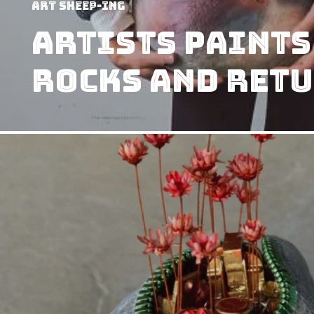
art sheep-ing
Artists Paints
Rocks and Retu