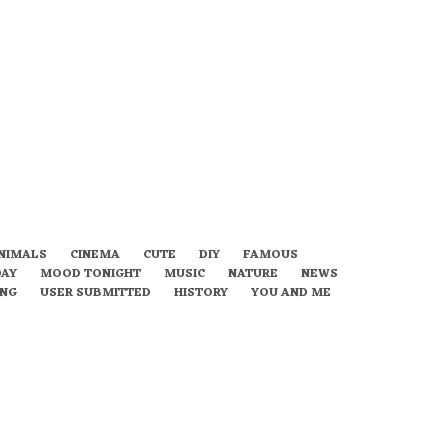
NIMALS
CINEMA
CUTE
DIY
FAMOUS
DAY
MOOD TONIGHT
MUSIC
NATURE
NEWS
ING
USER SUBMITTED
HISTORY
YOU AND ME