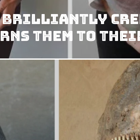
 Brilliantly Cre
rns them to Thei