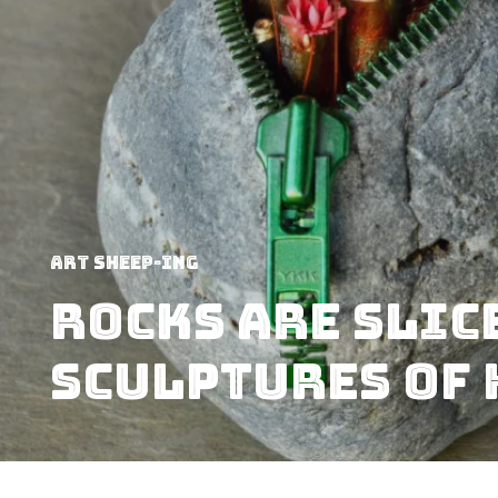
art sheep-ing
Rocks Are Slic
Sculptures Of 