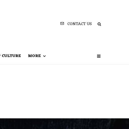
CONTACT US
P CULTURE
MORE