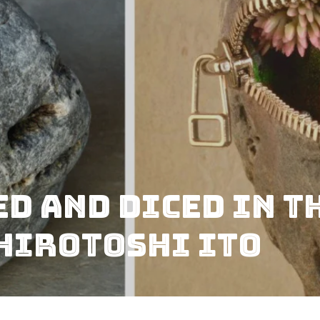
ed And Diced In T
Hirotoshi Ito