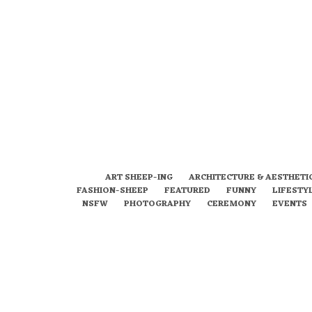
ART SHEEP-ING
ARCHITECTURE & AESTHETI
FASHION-SHEEP
FEATURED
FUNNY
LIFESTY
NSFW
PHOTOGRAPHY
CEREMONY
EVENTS