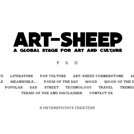
CS
LITERATURE
POP CULTURE
ART-SHEEP CORNERSTONE
A
LE
MEANWHILE…
POEM OF THE DAY
MOOD
MOOD OF THE 
POPULAR
SAD
STREET
TECHNOLOGY
TRAVEL
TREND
TERMS OF USE AND DISCLAIMER
CONTACT US
A
metaNEPHTHYS
Creation