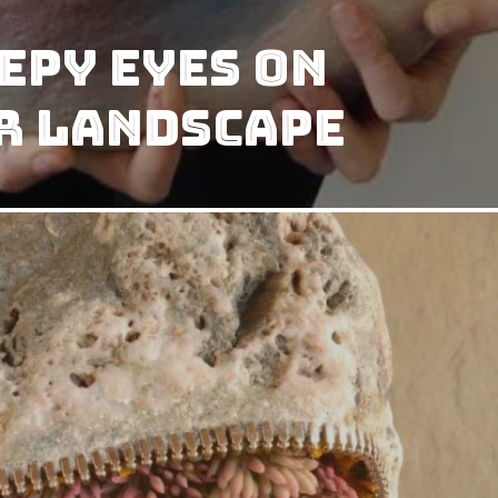
epy Eyes on
r Landscape