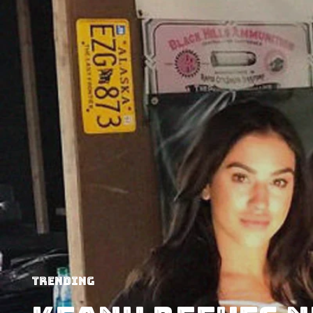
Trending