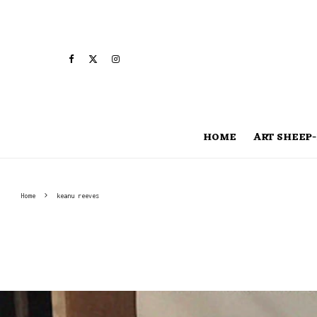
HOME
ART SHEEP-
Home
keanu reeves