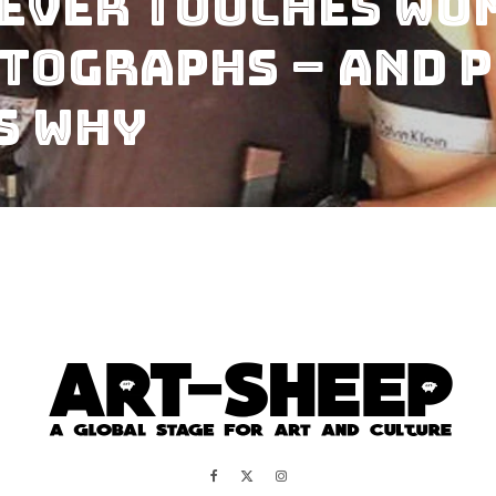
Never Touches Wo
tographs – and P
s Why