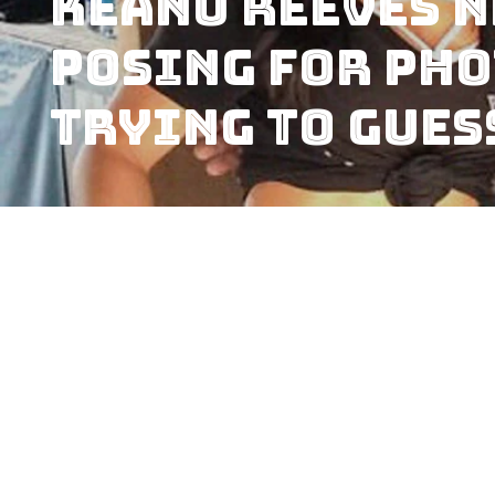
Keanu Reeves 
Posing for Pho
Trying to Gues