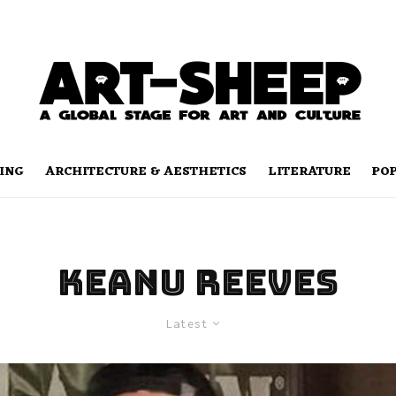
ING
ARCHITECTURE & AESTHETICS
LITERATURE
PO
keanu reeves
Latest