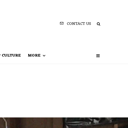
CONTACT US
P CULTURE
MORE