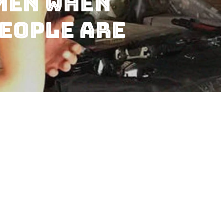
men When
eople are