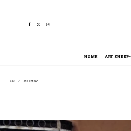
HOME
ART SHEEP-
Home
Jon Rafman