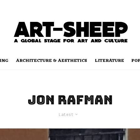
ING
ARCHITECTURE & AESTHETICS
LITERATURE
PO
Jon Rafman
Latest