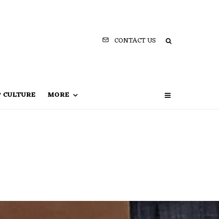
CONTACT US
P CULTURE
MORE