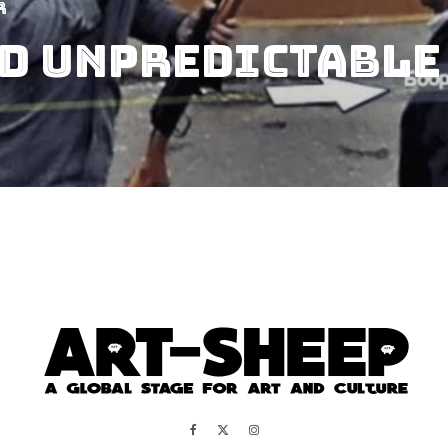
r
d Unpredictable