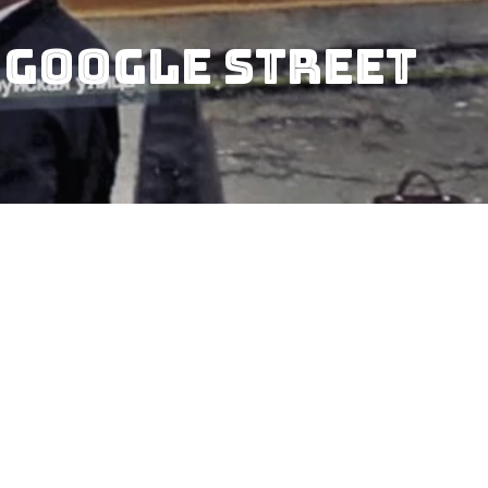
 Google Street