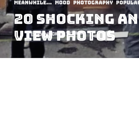
Meanwhile...
Mood
Photography
Popula
20 Shocking An
View Photos