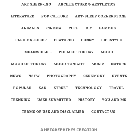
ART SHEEP-ING
ARCHITECTURE & AESTHETICS
LITERATURE
POP CULTURE
ART-SHEEP CORNERSTONE
ANIMALS
CINEMA
CUTE
DIY
FAMOUS
FASHION-SHEEP
FEATURED
FUNNY
LIFESTYLE
MEANWHILE…
POEM OF THE DAY
MOOD
MOOD OF THE DAY
MOOD TONIGHT
MUSIC
NATURE
NEWS
NSFW
PHOTOGRAPHY
CEREMONY
EVENTS
POPULAR
SAD
STREET
TECHNOLOGY
TRAVEL
TRENDING
USER SUBMITTED
HISTORY
YOU AND ME
TERMS OF USE AND DISCLAIMER
CONTACT US
A
metaNEPHTHYS
Creation