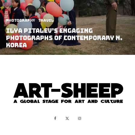
Photography
Travel
Ilya Pitalev’s Engaging
Photographs Of Contemporary N.
Korea