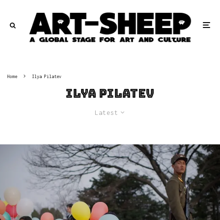
Home
Ilya Pilatev
Ilya Pilatev
Latest