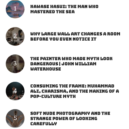
Kawase Hasui: The Man Who
Mastered the Sea
Why Large Wall Art Changes a Room
Before You Even Notice It
The Painter Who Made Myth Look
Dangerous | John William
Waterhouse
Consuming the Frame: Muhammad
Ali, Charisma, and the Making of a
Pop-Culture Myth
Soft Nude Photography and the
Strange Power of Looking
Carefully