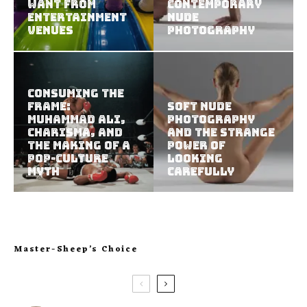
Want from
Contemporary
Entertainment
Nude
Venues
Photography
Consuming the
Frame:
Soft Nude
Muhammad Ali,
Photography
Charisma, and
and the Strange
the Making of a
Power of
Pop-Culture
Looking
Myth
Carefully
Master-Sheep’s Choice