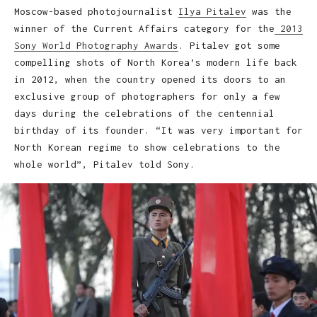
Moscow-based photojournalist
Ilya Pitalev
was the
winner of the Current Affairs category for the
2013
Sony World Photography Awards
. Pitalev got some
compelling shots of North Korea’s modern life back
in 2012, when the country opened its doors to an
exclusive group of photographers for only a few
days during the celebrations of the centennial
birthday of its founder. “It was very important for
North Korean regime to show celebrations to the
whole world”, Pitalev told Sony.