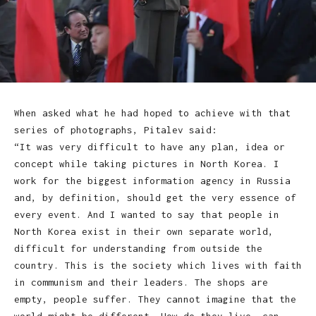
When asked what he had hoped to achieve with that
series of photographs, Pitalev said:
“It was very difficult to have any plan, idea or
concept while taking pictures in North Korea. I
work for the biggest information agency in Russia
and, by definition, should get the very essence of
every event. And I wanted to say that people in
North Korea exist in their own separate world,
difficult for understanding from outside the
country. This is the society which lives with faith
in communism and their leaders. The shops are
empty, people suffer. They cannot imagine that the
world might be different. How do they live, can