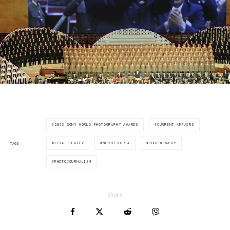
2013 SONY WORLD PHOTOGRAPHY AWARDS
CURRENT AFFAIRS
ILYA PILATEV
NORTH KOREA
PHOTOGRAPHY
TAGS
PHOTOJOURNALISM
Share