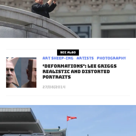
See also
art sheep-ing
Artists
Photography
‘Deformations’: Lee Griggs
Realistic And Distorted
Portraits
27/08/2014