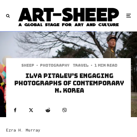
Sheep
·
Photography
Travel
·
1 min read
Ilya Pitalev’s Engaging
Photographs Of Contemporary
N. Korea
Ezra H. Murray