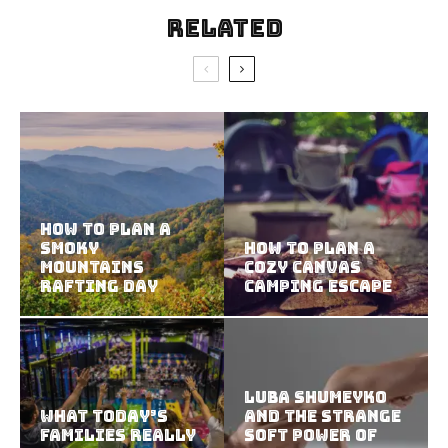
Related
How to Plan a
Smoky
How to Plan a
Mountains
Cozy Canvas
Rafting Day
Camping Escape
Luba Shumeyko
What Today’s
and the Strange
Families Really
Soft Power of