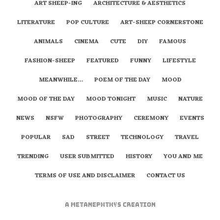
ART SHEEP-ING
ARCHITECTURE & AESTHETICS
LITERATURE
POP CULTURE
ART-SHEEP CORNERSTONE
ANIMALS
CINEMA
CUTE
DIY
FAMOUS
FASHION-SHEEP
FEATURED
FUNNY
LIFESTYLE
MEANWHILE…
POEM OF THE DAY
MOOD
MOOD OF THE DAY
MOOD TONIGHT
MUSIC
NATURE
NEWS
NSFW
PHOTOGRAPHY
CEREMONY
EVENTS
POPULAR
SAD
STREET
TECHNOLOGY
TRAVEL
TRENDING
USER SUBMITTED
HISTORY
YOU AND ME
TERMS OF USE AND DISCLAIMER
CONTACT US
A
metaNEPHTHYS
Creation