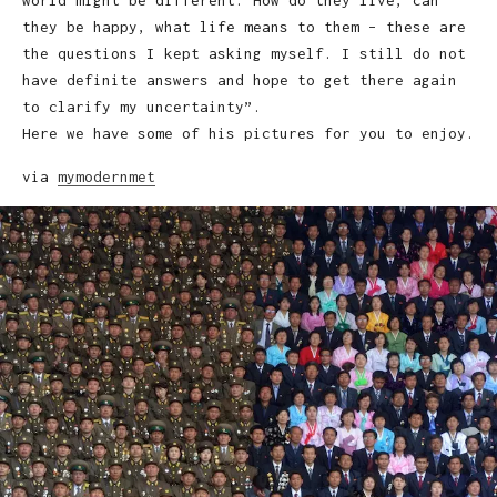
they be happy, what life means to them – these are
the questions I kept asking myself. I still do not
have definite answers and hope to get there again
to clarify my uncertainty”.
Here we have some of his pictures for you to enjoy.
via
mymodernmet