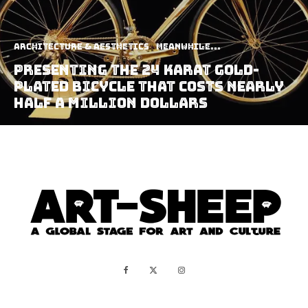
Architecture & Aesthetics
Meanwhile...
Presenting The 24 Karat Gold-
Plated Bicycle That Costs Nearly
Half A Million Dollars