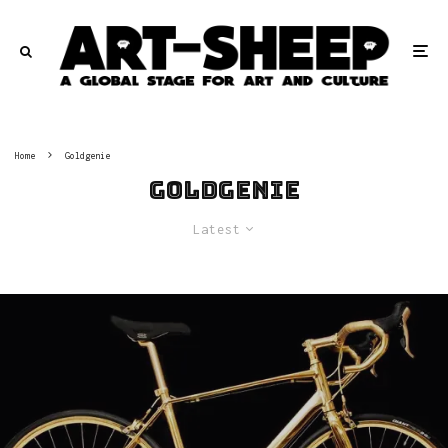
Home
Goldgenie
Goldgenie
Latest