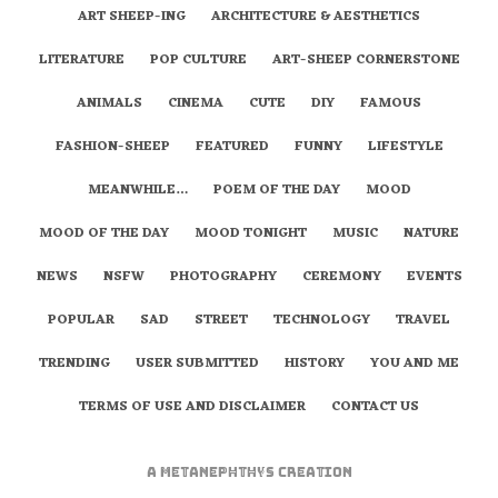
ART SHEEP-ING
ARCHITECTURE & AESTHETICS
LITERATURE
POP CULTURE
ART-SHEEP CORNERSTONE
ANIMALS
CINEMA
CUTE
DIY
FAMOUS
FASHION-SHEEP
FEATURED
FUNNY
LIFESTYLE
MEANWHILE…
POEM OF THE DAY
MOOD
MOOD OF THE DAY
MOOD TONIGHT
MUSIC
NATURE
NEWS
NSFW
PHOTOGRAPHY
CEREMONY
EVENTS
POPULAR
SAD
STREET
TECHNOLOGY
TRAVEL
TRENDING
USER SUBMITTED
HISTORY
YOU AND ME
TERMS OF USE AND DISCLAIMER
CONTACT US
A
metaNEPHTHYS
Creation