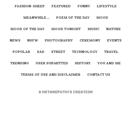
FASHION-SHEEP
FEATURED
FUNNY
LIFESTYLE
MEANWHILE…
POEM OF THE DAY
MOOD
MOOD OF THE DAY
MOOD TONIGHT
MUSIC
NATURE
NEWS
NSFW
PHOTOGRAPHY
CEREMONY
EVENTS
POPULAR
SAD
STREET
TECHNOLOGY
TRAVEL
TRENDING
USER SUBMITTED
HISTORY
YOU AND ME
TERMS OF USE AND DISCLAIMER
CONTACT US
A
metaNEPHTHYS
Creation