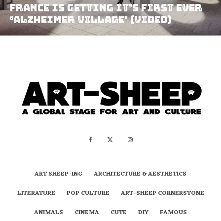
France Is Getting It’s First Ever
‘Alzheimer Village’ (video)
ART SHEEP-ING
ARCHITECTURE & AESTHETICS
LITERATURE
POP CULTURE
ART-SHEEP CORNERSTONE
ANIMALS
CINEMA
CUTE
DIY
FAMOUS