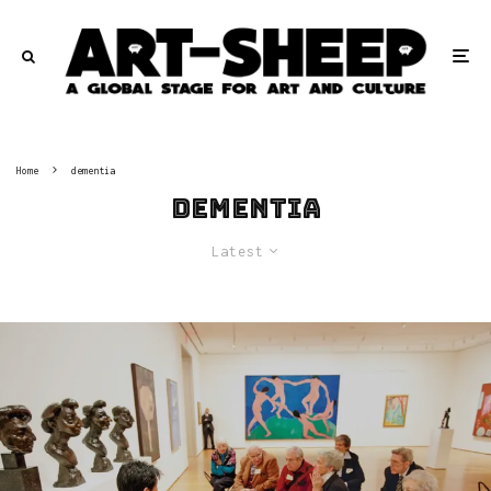
Home
dementia
dementia
Latest