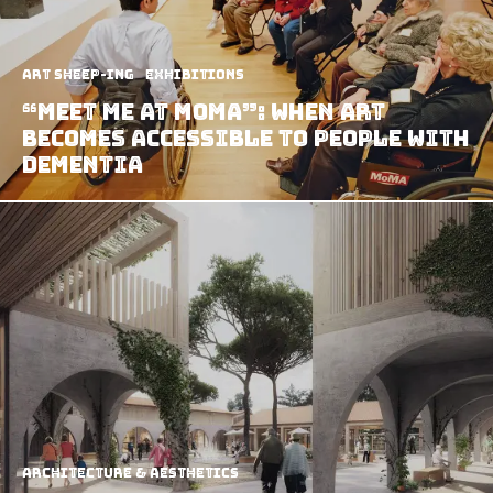
art sheep-ing
Exhibitions
“Meet Me At MoMA”: When Art
Becomes Accessible To People With
Dementia
Architecture & Aesthetics