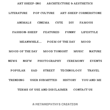
ART SHEEP-ING
ARCHITECTURE & AESTHETICS
LITERATURE
POP CULTURE
ART-SHEEP CORNERSTONE
ANIMALS
CINEMA
CUTE
DIY
FAMOUS
FASHION-SHEEP
FEATURED
FUNNY
LIFESTYLE
MEANWHILE…
POEM OF THE DAY
MOOD
MOOD OF THE DAY
MOOD TONIGHT
MUSIC
NATURE
NEWS
NSFW
PHOTOGRAPHY
CEREMONY
EVENTS
POPULAR
SAD
STREET
TECHNOLOGY
TRAVEL
TRENDING
USER SUBMITTED
HISTORY
YOU AND ME
TERMS OF USE AND DISCLAIMER
CONTACT US
A
metaNEPHTHYS
Creation