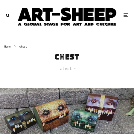
Home
chest
chest
Latest