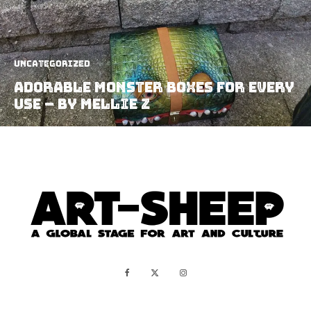
Uncategorized
Adorable Monster Boxes For Every
Use – by Mellie Z