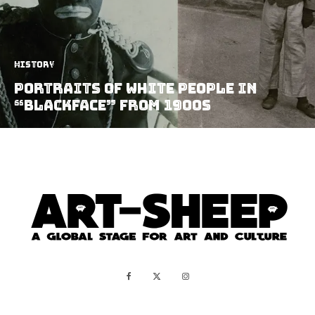
History
Portraits of White People in
“Blackface” from 1900s