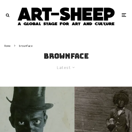
Home
brownface
brownface
Latest