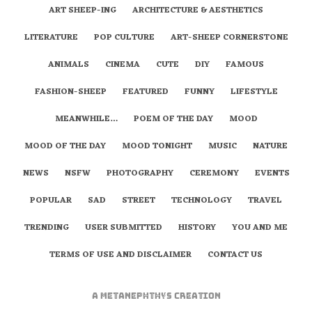
ART SHEEP-ING
ARCHITECTURE & AESTHETICS
LITERATURE
POP CULTURE
ART-SHEEP CORNERSTONE
ANIMALS
CINEMA
CUTE
DIY
FAMOUS
FASHION-SHEEP
FEATURED
FUNNY
LIFESTYLE
MEANWHILE…
POEM OF THE DAY
MOOD
MOOD OF THE DAY
MOOD TONIGHT
MUSIC
NATURE
NEWS
NSFW
PHOTOGRAPHY
CEREMONY
EVENTS
POPULAR
SAD
STREET
TECHNOLOGY
TRAVEL
TRENDING
USER SUBMITTED
HISTORY
YOU AND ME
TERMS OF USE AND DISCLAIMER
CONTACT US
A
metaNEPHTHYS
Creation