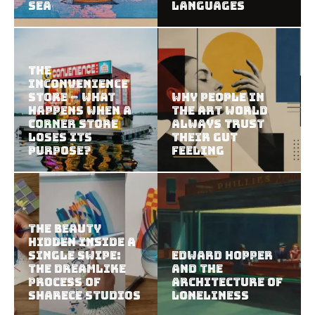
Sea
Languages
The
Inconvenience
Store – What
Why People in
Happens When a
the Art World
Corner Store
Always Trust
Loses Its
Their Gut
Purpose?
Feeling
The Beauty
Hidden Inside a
Single Swipe:
Edward Hopper
The Dreamlike
and the
Process of
Architecture of
Sharece Studios
Loneliness