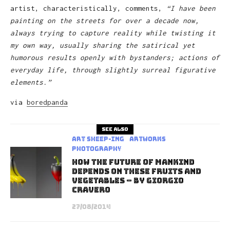
artist, characteristically, comments,
“I have been
painting on the streets for over a decade now,
always trying to capture reality while twisting it
my own way, usually sharing the satirical yet
humorous results openly with bystanders; actions of
everyday life, through slightly surreal figurative
elements.”
via
boredpanda
See also
art sheep-ing
Artworks
Photography
How The Future Of Mankind
Depends On These Fruits And
Vegetables – by Giorgio
Cravero
27/08/2014