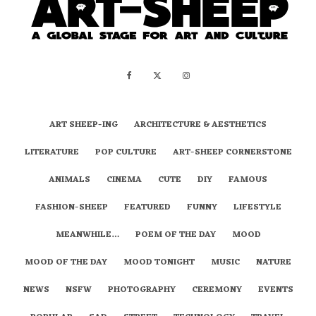
ART SHEEP-ING
ARCHITECTURE & AESTHETICS
LITERATURE
POP CULTURE
ART-SHEEP CORNERSTONE
ANIMALS
CINEMA
CUTE
DIY
FAMOUS
FASHION-SHEEP
FEATURED
FUNNY
LIFESTYLE
MEANWHILE…
POEM OF THE DAY
MOOD
MOOD OF THE DAY
MOOD TONIGHT
MUSIC
NATURE
NEWS
NSFW
PHOTOGRAPHY
CEREMONY
EVENTS