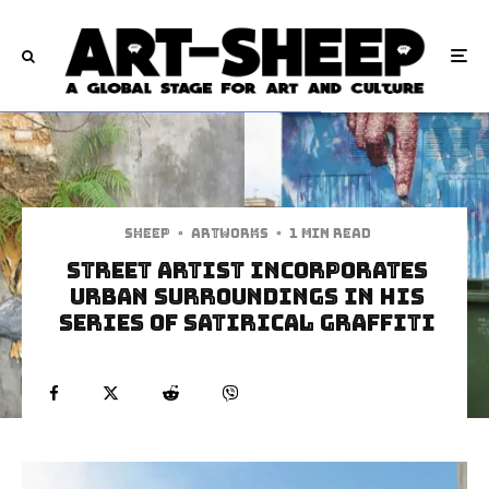
Sheep
·
Artworks
·
1 min read
Street Artist Incorporates
Urban Surroundings In His
Series Of Satirical Graffiti