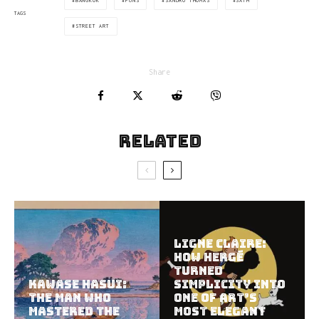
BANGKOK
PUNS
SANDRO THOMÀS
SATH
TAGS
STREET ART
Share
Related
Ligne Claire:
How Hergé
Turned
Kawase Hasui:
Simplicity Into
The Man Who
One of Art’s
Mastered the
Most Elegant