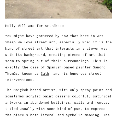
Holly Williams for Art-Sheep
You might have gathered by now that here in Art-
Sheep we love street art, especially when it is the
kind of street art that interacts in a clever way
with its background, creating pieces of art that
seem to spring out of their surroundings. This is
exactly the case of Spanish-based painter Sandro
Thomàs, known as
Sath
, and his humorous street
interventions.
The Bangkok-based artist, with only spray paint and
sometimes acrylic paint designs colorful, satirical
artworks in abandoned buildings, walls and fences,
titled usually with some kind of pun, to express
the piece’s both literal and symbolic meaning. The