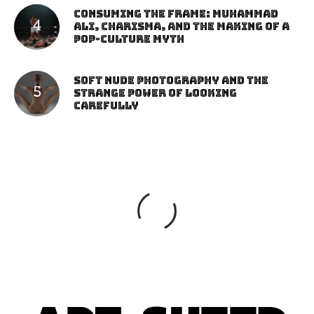
Consuming the Frame: Muhammad
Ali, Charisma, and the Making of a
Pop-Culture Myth
Soft Nude Photography and the
Strange Power of Looking
Carefully