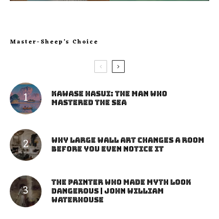
Master-Sheep’s Choice
Kawase Hasui: The Man Who
Mastered the Sea
Why Large Wall Art Changes a Room
Before You Even Notice It
The Painter Who Made Myth Look
Dangerous | John William
Waterhouse