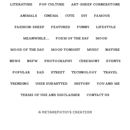
LITERATURE
POP CULTURE
ART-SHEEP CORNERSTONE
ANIMALS
CINEMA
CUTE
DIY
FAMOUS
FASHION-SHEEP
FEATURED
FUNNY
LIFESTYLE
MEANWHILE…
POEM OF THE DAY
MOOD
MOOD OF THE DAY
MOOD TONIGHT
MUSIC
NATURE
NEWS
NSFW
PHOTOGRAPHY
CEREMONY
EVENTS
POPULAR
SAD
STREET
TECHNOLOGY
TRAVEL
TRENDING
USER SUBMITTED
HISTORY
YOU AND ME
TERMS OF USE AND DISCLAIMER
CONTACT US
A
metaNEPHTHYS
Creation