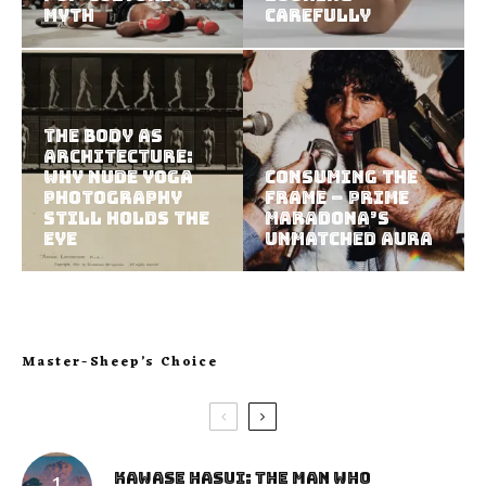
Myth
Carefully
The Body as
Architecture:
Why Nude Yoga
Consuming the
Photography
Frame – Prime
Still Holds the
Maradona’s
Eye
Unmatched Aura
Master-Sheep’s Choice
Kawase Hasui: The Man Who