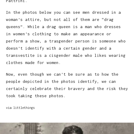
Pattrini.
In the photos below you can see men dressed in a
woman’s attire, but not all of them are “drag
queens”. While a drag queen is a man who dresses
in women’s clothing to make an appearance or
perform a show, a trasgender person is someone who
doesn’t identify with a certain gender and a
transvestite is a cisgender male who likes wearing
clothes made for women.
Now, even though we can’t be sure as to how the
people depicted in the photos identify, we can
certainly celebrate their bravery and the risk they
took taking these photos.
via
littlethings