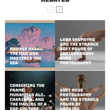
Luba Shumeyko
and the Strange
Kawase Hasui:
Soft Power of
The Man Who
Contemporary
Mastered the
Nude
Sea
Photography
Consuming the
Frame:
Soft Nude
Muhammad Ali,
Photography
Charisma, and
and the Strange
the Making of a
Power of
Pop-Culture
Looking