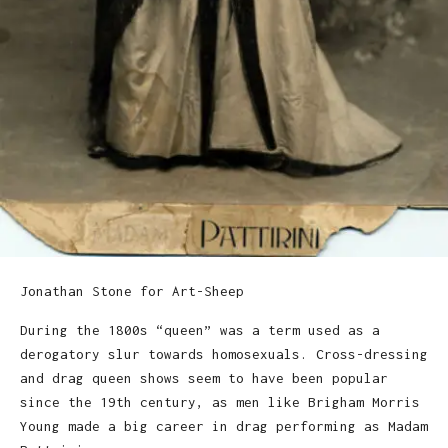
Jonathan Stone for Art-Sheep
During the 1800s “queen” was a term used as a
derogatory slur towards homosexuals. Cross-dressing
and drag queen shows seem to have been popular
since the 19th century, as men like Brigham Morris
Young made a big career in drag performing as Madam