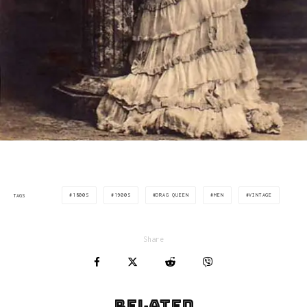
1800S
1900S
DRAG QUEEN
MEN
VINTAGE
TAGS
Share
Related