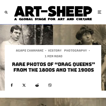
Agape Charmani
·
History
Photography
·
1 min read
Rare Photos of “Drag Queens”
from the 1800s and the 1900s