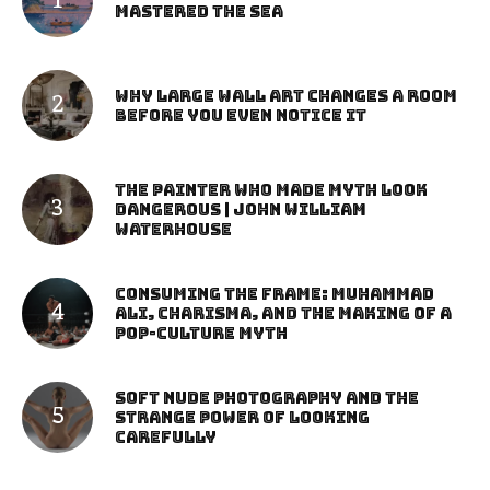
Mastered the Sea
Why Large Wall Art Changes a Room
Before You Even Notice It
The Painter Who Made Myth Look
Dangerous | John William
Waterhouse
Consuming the Frame: Muhammad
Ali, Charisma, and the Making of a
Pop-Culture Myth
Soft Nude Photography and the
Strange Power of Looking
Carefully