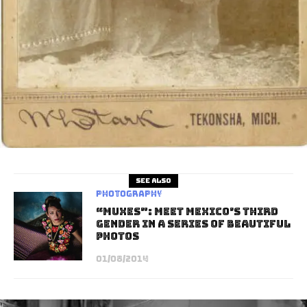
See also
Photography
“Muxes”: Meet Mexico’s Third
Gender in a Series of Beautiful
Photos
01/08/2014