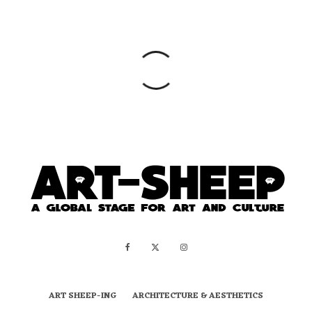
ART SHEEP-ING
ARCHITECTURE & AESTHETICS