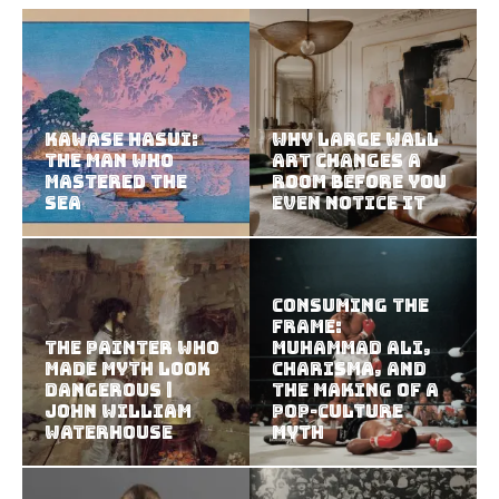
Kawase Hasui:
Why Large Wall
The Man Who
Art Changes a
Mastered the
Room Before You
Sea
Even Notice It
Consuming the
Frame:
The Painter Who
Muhammad Ali,
Made Myth Look
Charisma, and
Dangerous |
the Making of a
John William
Pop-Culture
Waterhouse
Myth