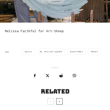
Melissa Faithful for Art-Sheep
GLASS
K. WILLIAM LEQUIER
SCULPTURES
WAVES
TAGS
Share
Related