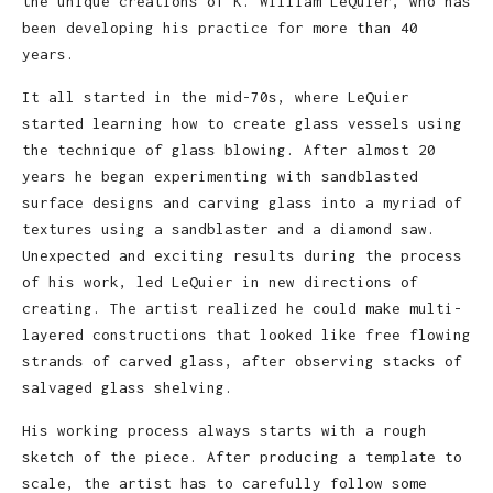
the unique creations of K. William LeQuier, who has
been developing his practice for more than 40
years.
It all started in the mid-70s, where LeQuier
started learning how to create glass vessels using
the technique of glass blowing. After almost 20
years he began experimenting with sandblasted
surface designs and carving glass into a myriad of
textures using a sandblaster and a diamond saw.
Unexpected and exciting results during the process
of his work, led LeQuier in new directions of
creating. The artist realized he could make multi-
layered constructions that looked like free flowing
strands of carved glass, after observing stacks of
salvaged glass shelving.
His working process always starts with a rough
sketch of the piece. After producing a template to
scale, the artist has to carefully follow some