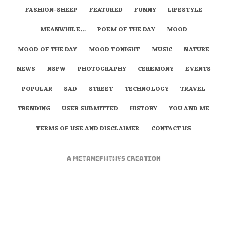
FASHION-SHEEP
FEATURED
FUNNY
LIFESTYLE
MEANWHILE…
POEM OF THE DAY
MOOD
MOOD OF THE DAY
MOOD TONIGHT
MUSIC
NATURE
NEWS
NSFW
PHOTOGRAPHY
CEREMONY
EVENTS
POPULAR
SAD
STREET
TECHNOLOGY
TRAVEL
TRENDING
USER SUBMITTED
HISTORY
YOU AND ME
TERMS OF USE AND DISCLAIMER
CONTACT US
A
metaNEPHTHYS
Creation