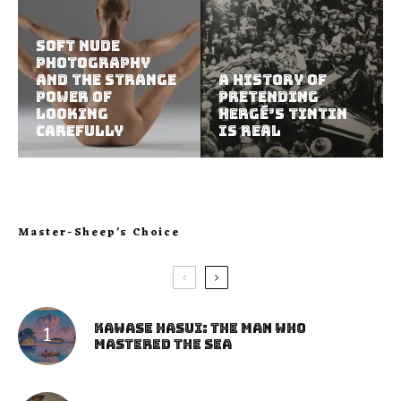
Soft Nude
Photography
and the Strange
A History of
Power of
Pretending
Looking
Hergé’s Tintin
Carefully
Is Real
Master-Sheep’s Choice
Kawase Hasui: The Man Who
Mastered the Sea