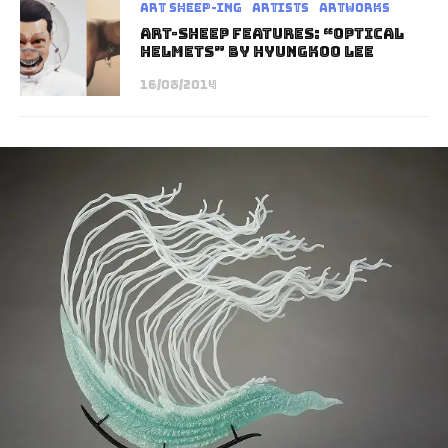
art sheep-ing
Artists
Artworks
Art-Sheep Features: “Optical
Helmets” by Hyungkoo Lee
16/08/2014