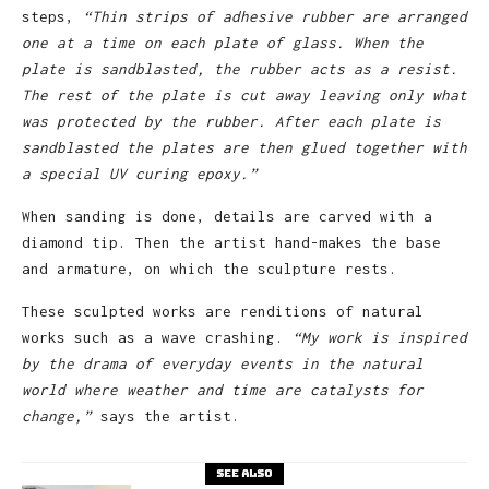
steps,
“Thin strips of adhesive rubber are arranged
one at a time on each plate of glass. When the
plate is sandblasted, the rubber acts as a resist.
The rest of the plate is cut away leaving only what
was protected by the rubber. After each plate is
sandblasted the plates are then glued together with
a special UV curing epoxy.”
When sanding is done, details are carved with a
diamond tip. Then the artist hand-makes the base
and armature, on which the sculpture rests.
These sculpted works are renditions of natural
works such as a wave crashing.
“My work
is inspired
by the drama of everyday events in the natural
world where weather and time are catalysts for
change,”
says the artist.
See also