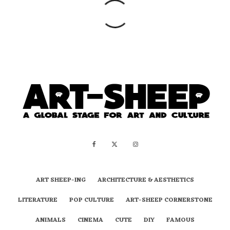
ART SHEEP-ING
ARCHITECTURE & AESTHETICS
LITERATURE
POP CULTURE
ART-SHEEP CORNERSTONE
ANIMALS
CINEMA
CUTE
DIY
FAMOUS