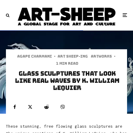
Agape Charmani
·
art sheep-ing
Artworks
·
1 min read
Glass Sculptures That Look
Like Real Waves by K. William
LeQuier
These stunning, free flowing glass sculptures are