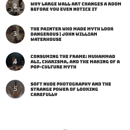
Why Large Wall Art Changes a Room
Before You Even Notice It
The Painter Who Made Myth Look
Dangerous | John William
Waterhouse
Consuming the Frame: Muhammad
Ali, Charisma, and the Making of a
Pop-Culture Myth
Soft Nude Photography and the
Strange Power of Looking
Carefully