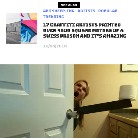
See also
art sheep-ing
Artists
Popular
Trending
17 Graffiti Artists Painted
Over 4500 Square Meters Of A
Swiss Prison And It’s Amazing
19/08/2014