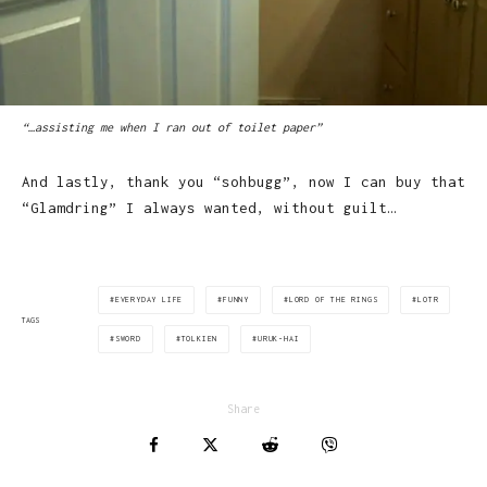
“…assisting me when I ran out of toilet paper”
And lastly, thank you “sohbugg”, now I can buy that
“Glamdring” I always wanted, without guilt…
EVERYDAY LIFE
FUNNY
LORD OF THE RINGS
LOTR
TAGS
SWORD
TOLKIEN
URUK-HAI
Share