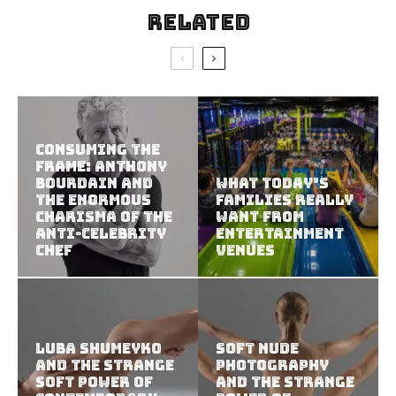
Related
Consuming the
Frame: Anthony
Bourdain and
What Today’s
the Enormous
Families Really
Charisma of the
Want from
Anti-Celebrity
Entertainment
Chef
Venues
Luba Shumeyko
Soft Nude
and the Strange
Photography
Soft Power of
and the Strange