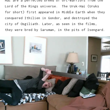
Hai are a perfected breed of orc-warriors from the
Lord of the Rings universe. The Uruk-Hai (Uruks
for short) first appeared in Middle Earth when they
conquered Ithilien in Gondor, and destroyed the
city of Osgiliath. Later, as seen in the films,
they were bred by Saruman, in the pits of Isengard.