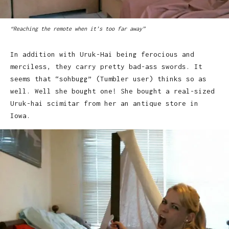
“Reaching the remote when it’s too far away”
In addition with Uruk-Hai being ferocious and
merciless, they carry pretty bad-ass swords. It
seems that “sohbugg” (Tumbler user) thinks so as
well. Well she bought one! She bought a real-sized
Uruk-hai scimitar from her an antique store in
Iowa.