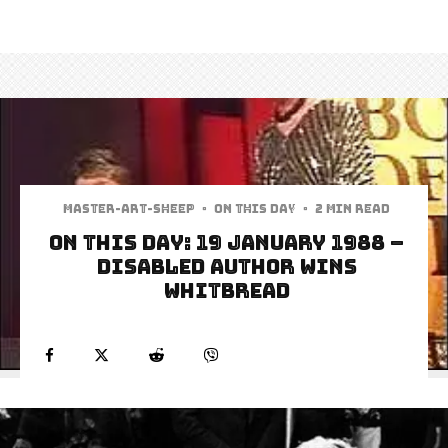
Master-art-sheep
·
On This Day
·
2 min read
On this Day: 19 January 1988 –
Disabled author wins
Whitbread