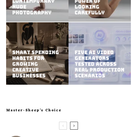
Contemporary
Power of
Nude
Looking
Photography
Carefully
Smart Spending
Five AI Video
Habits For
Generators
Growing
Tested Across
Creative
Real Production
Businesses
Scenarios
Master-Sheep’s Choice