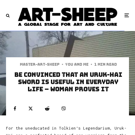
Master-art-sheep
·
You and Me
·
1 min read
Be Convinced That an Uruk-Hai
Sword is Useful in Everyday
Life – Woman Proves it
For the uneducated in Tolkien’s Legendarium, Uruk-