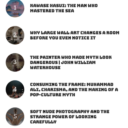
Kawase Hasui: The Man Who
Mastered the Sea
Why Large Wall Art Changes a Room
Before You Even Notice It
The Painter Who Made Myth Look
Dangerous | John William
Waterhouse
Consuming the Frame: Muhammad
Ali, Charisma, and the Making of a
Pop-Culture Myth
Soft Nude Photography and the
Strange Power of Looking
Carefully