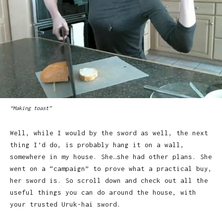
“Making toast”
Well, while I would by the sword as well, the next
thing I’d do, is probably hang it on a wall,
somewhere in my house. She…she had other plans. She
went on a “campaign” to prove what a practical buy,
her sword is. So scroll down and check out all the
useful things you can do around the house, with
your trusted Uruk-hai sword.