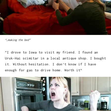
“…making the bed”
“I drove to Iowa to visit my friend. I found an
Uruk-Hai scimitar in a local antique shop. I bought
it. Without hesitation. I don’t know if I have
enough for gas to drive home. Worth it”