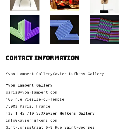
CONTACT INFORMATION
Yvon Lambert Gallery
Xavier Hufkens Gallery
Yvon Lambert Gallery
paris@yvon-lambert.com
108 rue Vieille-du-Temple
75003 Paris, France
+33 1 42 710 933
Xavier Hufkens Gallery
info@xavierhufkens.com
Sint-Jorisstraat 6-8 Rue Saint-Georges