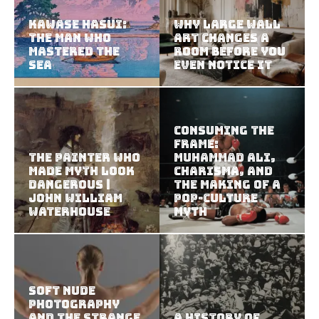
Kawase Hasui:
Why Large Wall
The Man Who
Art Changes a
Mastered the
Room Before You
Sea
Even Notice It
Consuming the
Frame:
The Painter Who
Muhammad Ali,
Made Myth Look
Charisma, and
Dangerous |
the Making of a
John William
Pop-Culture
Waterhouse
Myth
Soft Nude
Photography
and the Strange
A History of