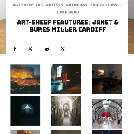
art sheep-ing
Artists
Artworks
Exhibitions
·
1 min read
Art-Sheep Feautures: Janet &
Bures Miller Cardiff