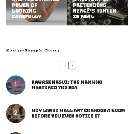
Power of
Pretending
Looking
Hergé’s Tintin
Carefully
Is Real
Master-Sheep’s Choice
Kawase Hasui: The Man Who
Mastered the Sea
Why Large Wall Art Changes a Room
Before You Even Notice It