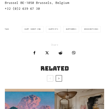
Brussel BE-1050 Brussels, Belgium
+32 (0)2 639 67 30
ART SHEEP-ING
ARTISTS
ARTWORKS
EXHIBITIONS
TAGS
Share
Related