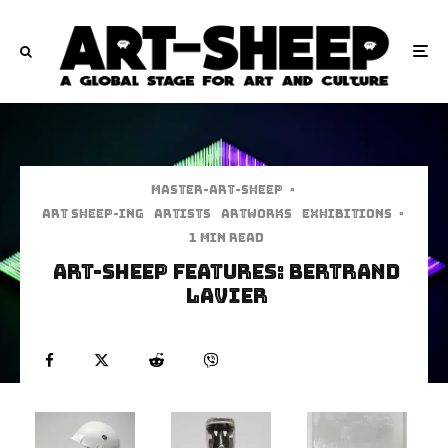
Master-art-sheep
·
art sheep-ing
Artists
Artworks
Exhibitions
·
1 min read
Art-Sheep Features: Bertrand
Lavier