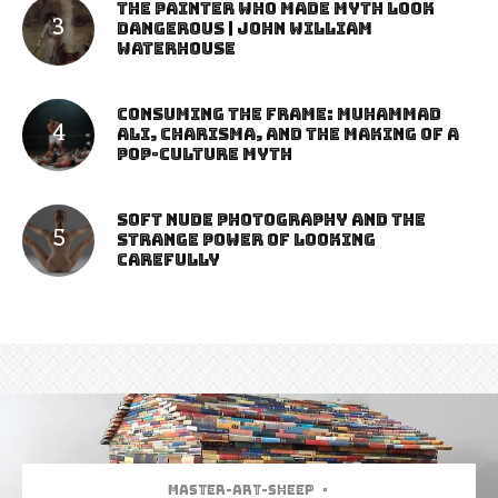
The Painter Who Made Myth Look
Dangerous | John William
Waterhouse
Consuming the Frame: Muhammad
Ali, Charisma, and the Making of a
Pop-Culture Myth
Soft Nude Photography and the
Strange Power of Looking
Carefully
Master-art-sheep
·