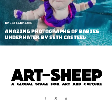
Uncategorized
Amazing Photographs of Babies
Underwater by Seth Casteel