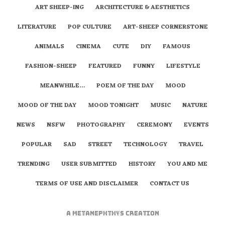
ART SHEEP-ING
ARCHITECTURE & AESTHETICS
LITERATURE
POP CULTURE
ART-SHEEP CORNERSTONE
ANIMALS
CINEMA
CUTE
DIY
FAMOUS
FASHION-SHEEP
FEATURED
FUNNY
LIFESTYLE
MEANWHILE…
POEM OF THE DAY
MOOD
MOOD OF THE DAY
MOOD TONIGHT
MUSIC
NATURE
NEWS
NSFW
PHOTOGRAPHY
CEREMONY
EVENTS
POPULAR
SAD
STREET
TECHNOLOGY
TRAVEL
TRENDING
USER SUBMITTED
HISTORY
YOU AND ME
TERMS OF USE AND DISCLAIMER
CONTACT US
A
metaNEPHTHYS
Creation