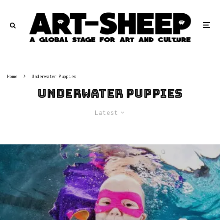
Home
Underwater Puppies
Underwater Puppies
Latest