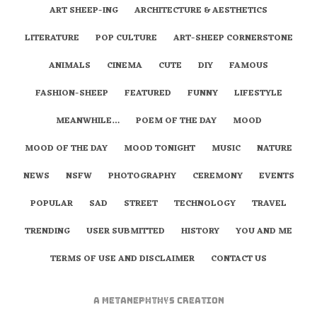
ART SHEEP-ING
ARCHITECTURE & AESTHETICS
LITERATURE
POP CULTURE
ART-SHEEP CORNERSTONE
ANIMALS
CINEMA
CUTE
DIY
FAMOUS
FASHION-SHEEP
FEATURED
FUNNY
LIFESTYLE
MEANWHILE…
POEM OF THE DAY
MOOD
MOOD OF THE DAY
MOOD TONIGHT
MUSIC
NATURE
NEWS
NSFW
PHOTOGRAPHY
CEREMONY
EVENTS
POPULAR
SAD
STREET
TECHNOLOGY
TRAVEL
TRENDING
USER SUBMITTED
HISTORY
YOU AND ME
TERMS OF USE AND DISCLAIMER
CONTACT US
A
metaNEPHTHYS
Creation