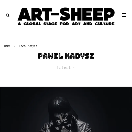
Home
Pawel Kadysz
Pawel Kadysz
Latest