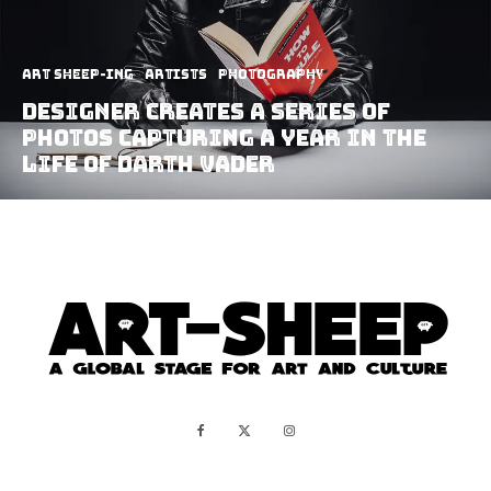
art sheep-ing
Artists
Photography
Designer Creates A Series of
Photos Capturing A Year in The
Life of Darth Vader