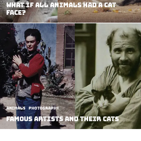
What If All Animals Had A Cat
Face?
Animals
Photography
Famous Artists and Their Cats