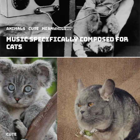
Animals
Cute
Meanwhile...
Music Specifically Composed For
Cats
Cute