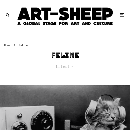
Home
feline
feline
Latest