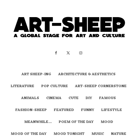
ART SHEEP-ING
ARCHITECTURE & AESTHETICS
LITERATURE
POP CULTURE
ART-SHEEP CORNERSTONE
ANIMALS
CINEMA
CUTE
DIY
FAMOUS
FASHION-SHEEP
FEATURED
FUNNY
LIFESTYLE
MEANWHILE…
POEM OF THE DAY
MOOD
MOOD OF THE DAY
MOOD TONIGHT
MUSIC
NATURE