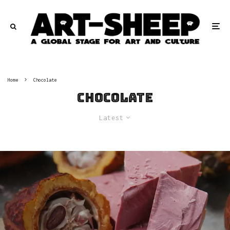
Home
Chocolate
Chocolate
Latest