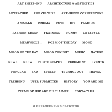
ART SHEEP-ING
ARCHITECTURE & AESTHETICS
LITERATURE
POP CULTURE
ART-SHEEP CORNERSTONE
ANIMALS
CINEMA
CUTE
DIY
FAMOUS
FASHION-SHEEP
FEATURED
FUNNY
LIFESTYLE
MEANWHILE…
POEM OF THE DAY
MOOD
MOOD OF THE DAY
MOOD TONIGHT
MUSIC
NATURE
NEWS
NSFW
PHOTOGRAPHY
CEREMONY
EVENTS
POPULAR
SAD
STREET
TECHNOLOGY
TRAVEL
TRENDING
USER SUBMITTED
HISTORY
YOU AND ME
TERMS OF USE AND DISCLAIMER
CONTACT US
A
metaNEPHTHYS
Creation