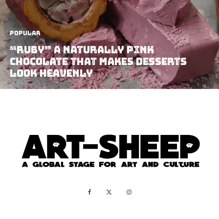
Popular
“Ruby” A Naturally Pink
Chocolate That Makes Desserts
Look Heavenly