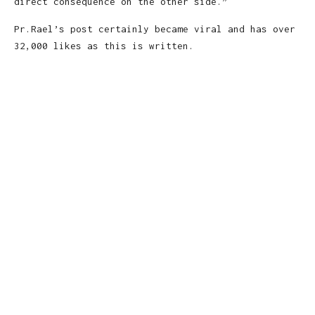
direct consequence on the other side.”
Pr.Rael’s post certainly became viral and has over
32,000 likes as this is written.