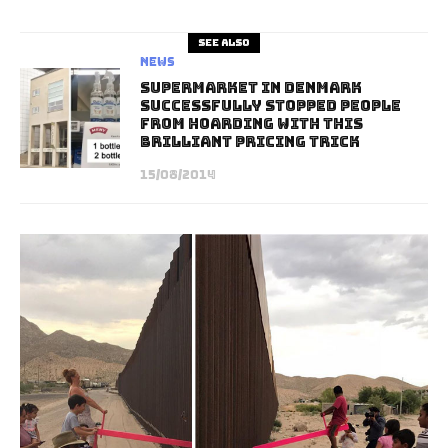
See also
News
Supermarket In Denmark
Successfully Stopped People
From Hoarding With This
Brilliant Pricing Trick
15/08/2014