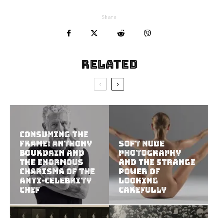
Share
Related
Consuming the
Frame: Anthony
Soft Nude
Bourdain and
Photography
the Enormous
and the Strange
Charisma of the
Power of
Anti-Celebrity
Looking
Chef
Carefully