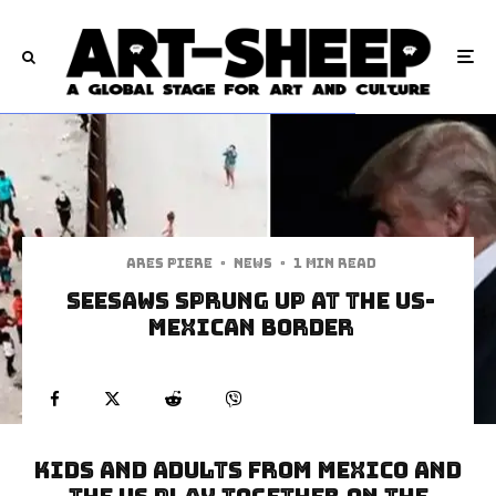
Ares Piere
·
News
·
1 min read
Seesaws Sprung Up at the US-
Mexican Border
Kids and Adults from Mexico and