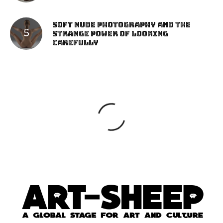
Soft Nude Photography and the
Strange Power of Looking
Carefully