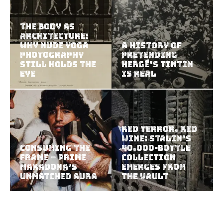
The Body as
Architecture:
Why Nude Yoga
A History of
Photography
Pretending
Still Holds the
Hergé’s Tintin
Eye
Is Real
Red Terror, Red
Wine: Stalin’s
Consuming the
40,000-Bottle
Frame – Prime
Collection
Maradona’s
Emerges from
Unmatched Aura
the Vault