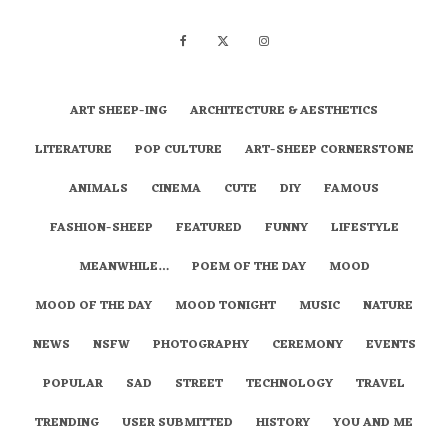
ART SHEEP-ING
ARCHITECTURE & AESTHETICS
LITERATURE
POP CULTURE
ART-SHEEP CORNERSTONE
ANIMALS
CINEMA
CUTE
DIY
FAMOUS
FASHION-SHEEP
FEATURED
FUNNY
LIFESTYLE
MEANWHILE…
POEM OF THE DAY
MOOD
MOOD OF THE DAY
MOOD TONIGHT
MUSIC
NATURE
NEWS
NSFW
PHOTOGRAPHY
CEREMONY
EVENTS
POPULAR
SAD
STREET
TECHNOLOGY
TRAVEL
TRENDING
USER SUBMITTED
HISTORY
YOU AND ME