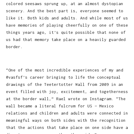
colored seesaws sprung up, at an almost dystopian
scenery. And the best part is, everyone seemed to
like it. Both kids and adults. And while most of us
have memories of playing cheerfully on one of these
things years ago, it’s quite possible that none of
us had that memory take place on a heavily guarded
border.
“One of the most incredible experiences of my and
@vasfsf’s career bringing to life the conceptual
drawings of the Teetertotter Wall from 2009 in an
event filled with joy, excitement, and togetherness
at the border wall,” Rael wrote on Instagram. “The
wall became a literal fulcrum for US — Mexico
relations and children and adults were connected in
meaningful ways on both sides with the recognition
that the actions that take place on one side have a