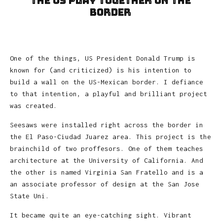
the US Play Together on the
Border
One of the things, US President Donald Trump is
known for (and criticized) is his intention to
build a wall on the US-Mexican border. I defiance
to that intention, a playful and brilliant project
was created.
Seesaws were installed right across the border in
the El Paso-Ciudad Juarez area. This project is the
brainchild of two proffesors. One of them teaches
architecture at the University of California. And
the other is named Virginia San Fratello and is a
an associate professor of design at the San Jose
State Uni.
It became quite an eye-catching sight. Vibrant