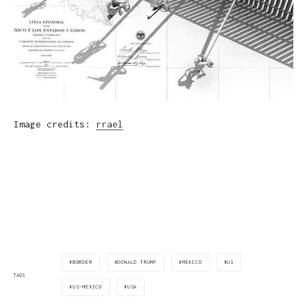
Image credits:
rrael
BORDER
DONALD TRUMP
MEXICO
US
TAGS
US-MEXICO
USA