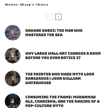
Master-Sheep’s Choice
Kawase Hasui: The Man Who
Mastered the Sea
Why Large Wall Art Changes a Room
Before You Even Notice It
The Painter Who Made Myth Look
Dangerous | John William
Waterhouse
Consuming the Frame: Muhammad
Ali, Charisma, and the Making of a
Pop-Culture Myth