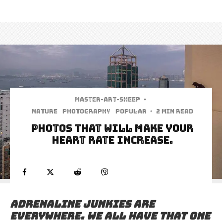
Master-art-sheep
·
Nature
Photography
Popular
·
2 min read
Photos That Will Make Your
Heart Rate Increase.
Adrenaline junkies are
everywhere. We all have that one