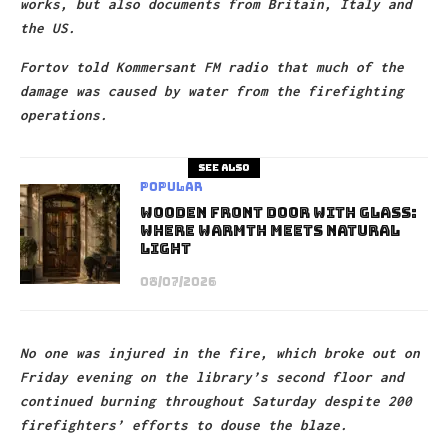
works, but also documents from Britain, Italy and
the US.
Fortov told Kommersant FM radio that much of the
damage was caused by water from the firefighting
operations.
See also
Popular
Wooden Front Door With Glass:
Where Warmth Meets Natural
Light
08/07/2026
No one was injured in the fire, which broke out on
Friday evening on the library’s second floor and
continued burning throughout Saturday despite 200
firefighters’ efforts to douse the blaze.