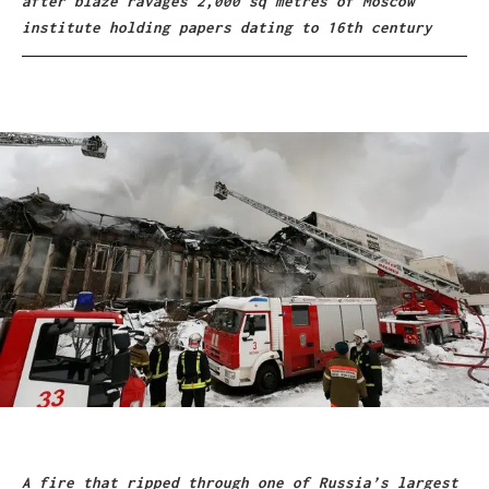
after blaze ravages 2,000 sq metres of Moscow
institute holding papers dating to 16th century
A fire that ripped through one of Russia’s largest