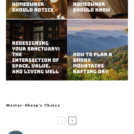
Homeowner
Homeowner
Should Notice
Should Know
Redesigning
Your Sanctuary:
The
How to Plan a
Intersection of
Smoky
Space, Value,
Mountains
and Living Well
Rafting Day
Master-Sheep’s Choice