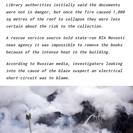
Library authorities initially said the documents
were not in danger, but once the fire caused 1,000
sq metres of the roof to collapse they were less
certain about the risk to the collection.
A rescue service source told state-run RIA Novosti
news agency it was impossible to remove the books
because of the intense heat in the building.
According to Russian media, investigators looking
into the cause of the blaze suspect an electrical
short-circuit was to blame.