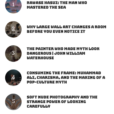
Kawase Hasui: The Man Who
Mastered the Sea
Why Large Wall Art Changes a Room
Before You Even Notice It
The Painter Who Made Myth Look
Dangerous | John William
Waterhouse
Consuming the Frame: Muhammad
Ali, Charisma, and the Making of a
Pop-Culture Myth
Soft Nude Photography and the
Strange Power of Looking
Carefully