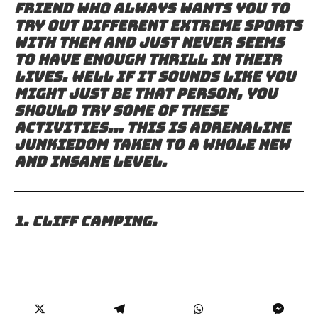
friend who always wants you to
try out different extreme sports
with them and just never seems
to have enough thrill in their
lives. Well if it sounds like you
might just be that person, you
should try some of these
activities… this is adrenaline
junkiedom taken to a whole new
and insane level.
1. Cliff camping.
2. Every single thing that the
Ukrainian daredevil “Mustang