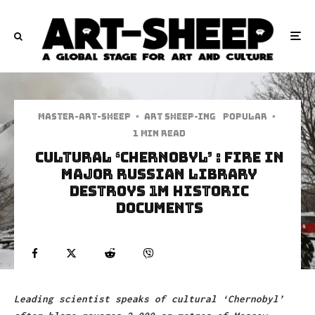
Master-art-sheep
·
art sheep-ing
Popular
·
1 min read
Cultural ‘Chernobyl’ : Fire in
major Russian library
destroys 1m historic
documents
Leading scientist speaks of cultural ‘Chernobyl’