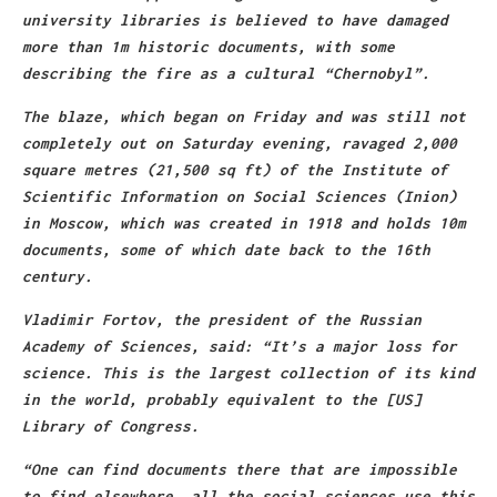
university libraries is believed to have damaged
more than 1m historic documents, with some
describing the fire as a cultural “Chernobyl”.
The blaze, which began on Friday and was still not
completely out on Saturday evening, ravaged 2,000
square metres (21,500 sq ft) of the Institute of
Scientific Information on Social Sciences (Inion)
in Moscow, which was created in 1918 and holds 10m
documents, some of which date back to the 16th
century.
Vladimir Fortov, the president of the Russian
Academy of Sciences, said: “It’s a major loss for
science. This is the largest collection of its kind
in the world, probably equivalent to the [US]
Library of Congress.
“One can find documents there that are impossible
to find elsewhere, all the social sciences use this