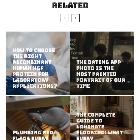
Related
How To Choose
The Right
Recombinant
The Dating App
Human HGF
Photo Is the
Protein For
Most Painted
Laboratory
Portrait of Our
Applications?
Time
The Complete
Guide to
Laminate
Plumbing Red
Flooring: What
Flags Every
Every