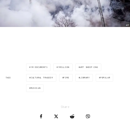
via: www.theguardian.com
1M DOCUMENTS
1MILLION
ART SHEEP-ING
CULTURAL TRAGEDY
FIRE
LIBRARY
POPULAR
TAGS
RUSSIAN
Share