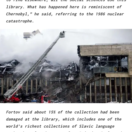
library. What has happened here is reminiscent of
Chernobyl,” he said, referring to the 1986 nuclear
catastrophe.
Fortov said about 15% of the collection had been
damaged at the library, which includes one of the
world’s richest collections of Slavic language