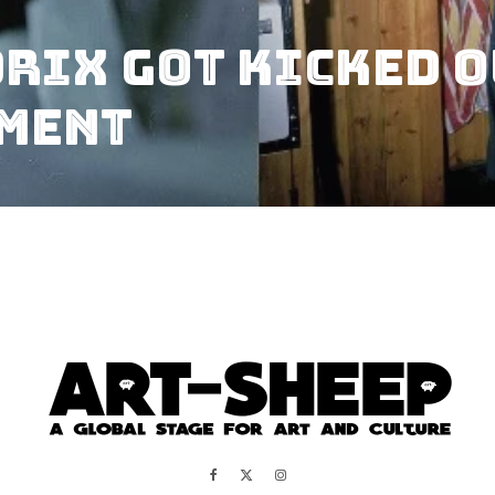
rix Got Kicked O
tment