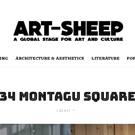
ING
ARCHITECTURE & AESTHETICS
LITERATURE
PO
34 Montagu Squar
Latest