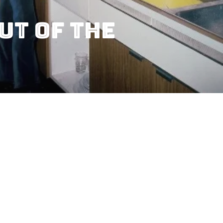
ut Of The