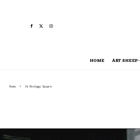
HOME
ART SHEEP-
Home
34 Montagu Square