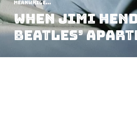
Meanwhile...
When Jimi Hend
Beatles’ Apar