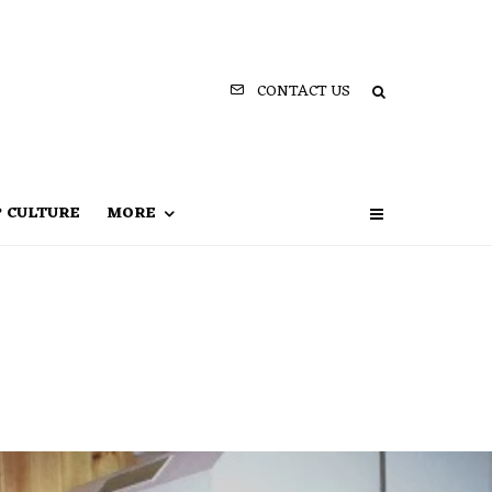
CONTACT US
P CULTURE
MORE
e