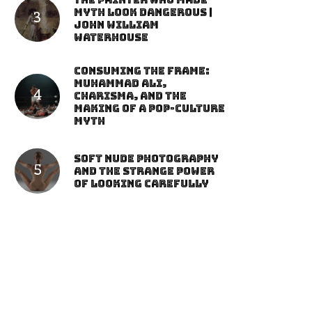
The Painter Who Made
Myth Look Dangerous |
John William
Waterhouse
Consuming the Frame:
Muhammad Ali,
Charisma, and the
Making of a Pop-Culture
Myth
Soft Nude Photography
and the Strange Power
of Looking Carefully