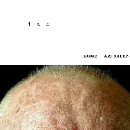
HOME
ART SHEEP-