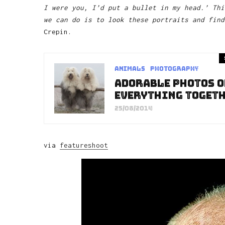
I were you, I’d put a bullet in my head.’ Thi
we can do is to look these portraits and find
Crepin.
Animals
Photography
Adorable Photos O
Everything Toget
25/08/2014
via
featureshoot