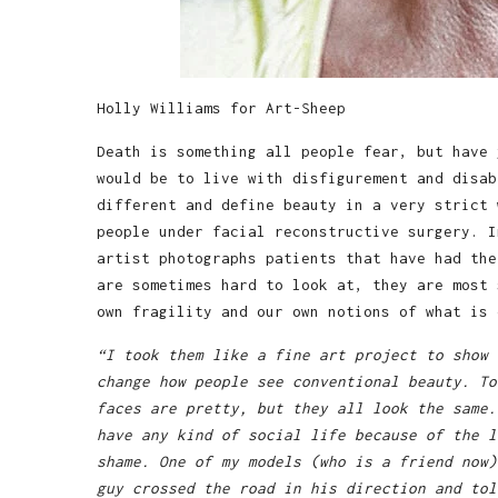
Holly Williams for Art-Sheep
Death is something all people fear, but have 
would be to live with disfigurement and disab
different and define beauty in a very strict
people under facial reconstructive surgery. 
artist photographs patients that have had the
are sometimes hard to look at, they are most 
own fragility and our own notions of what is 
“I took them like a fine art project to show 
change how people see conventional beauty. To
faces are pretty, but they all look the same.
have any kind of social life because of the l
shame. One of my models (who is a friend now)
guy crossed the road in his direction and tol