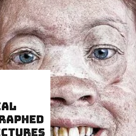
ial
graphed
ictures