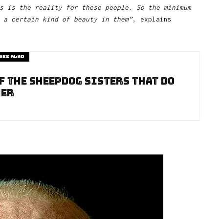
s is the reality for these people. So the minimum
 a certain kind of beauty in them”
, explains
See also
f The Sheepdog Sisters That Do
her