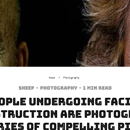
Home
Photography
Sheep
·
Photography
·
1 min read
ople Undergoing Fac
truction Are Photo
eries Of Compelling P