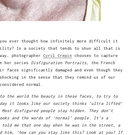
you ever thought how infinitely more difficult it
ility? In a society that tends to shun all that is
 way, photographer
Cyril Crepin
chooses to capture
In her series
Disfiguration Portraits
, the French
ir faces significantly damaged and even though they
shocking in the sense that they remind us of our
considered normal.
to the world the beauty in these faces, to try to
day it looks like our society thinks ‘ultra lifted’
 Most disfigured people stay hidden. They don’t
ooks and the words of ‘normal’ people. It’s a
 told me that one day when he was in the street, a
d him, ‘how can you stay like this? Look at you! If