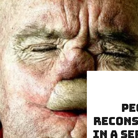
Pe
Recons
In A S