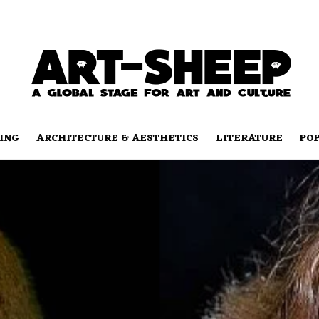
ING
ARCHITECTURE & AESTHETICS
LITERATURE
PO