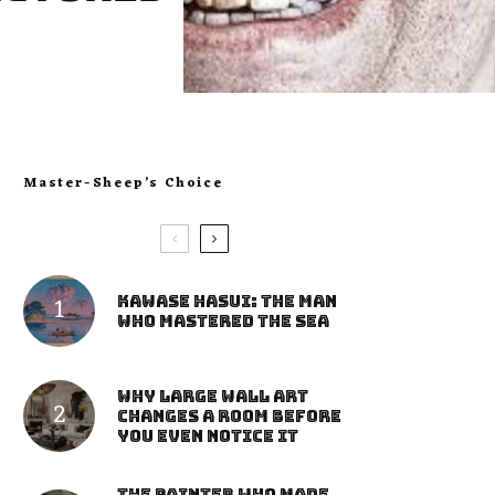
Master-Sheep’s Choice
Kawase Hasui: The Man
Who Mastered the Sea
Why Large Wall Art
Changes a Room Before
You Even Notice It