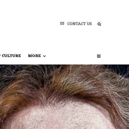
CONTACT US
P CULTURE
MORE