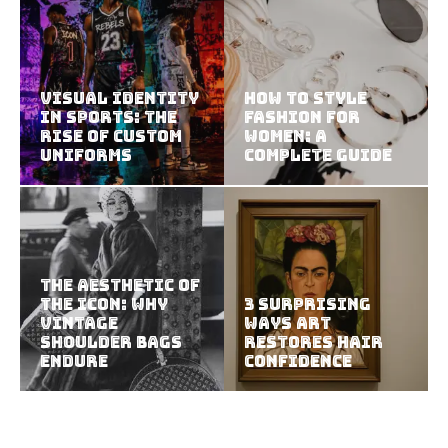
Visual Identity
How to Style
in Sports: The
Fashion for
Rise of Custom
Women: A
Uniforms
Complete Guide
The Aesthetic of
the Icon: Why
3 Surprising
Vintage
Ways Art
Shoulder Bags
Restores Hair
Endure
Confidence