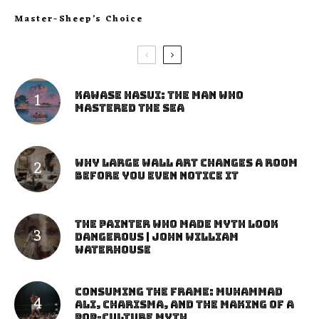
Master-Sheep’s Choice
Kawase Hasui: The Man Who
Mastered the Sea
Why Large Wall Art Changes a Room
Before You Even Notice It
The Painter Who Made Myth Look
Dangerous | John William
Waterhouse
Consuming the Frame: Muhammad
Ali, Charisma, and the Making of a
Pop-Culture Myth