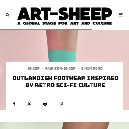
Sheep
·
Fashion-Sheep
·
1 min read
Outlandish Footwear Inspired
By Retro Sci-Fi Culture