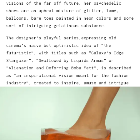
visions of the far off future, her psychedelic
shoes are an upbeat mixture of glitter, lamé,
balloons, bare toes painted in neon colors and some
sort of intriguing gelatinous substance.
The designer’s playful series,expressing old
cinema’s naive but optimistic idea of “the
futuristic”, with titles such as “Galaxy’s Edge
Stargazer”, “Swallowed by Liquids Armus” or
“Alienation and Deforming Boba Fett”, is described
as “an inspirational vision meant for the fashion
industry”, created to inspire, amuse and intrigue.