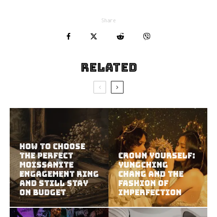
Share
Related
How to Choose
the Perfect
Crown Yourself:
Moissanite
YungChing
Engagement Ring
Chang and the
and Still Stay
Fashion of
on Budget
Imperfection