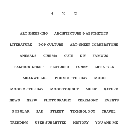
ART SHEEP-ING
ARCHITECTURE & AESTHETICS
LITERATURE
POP CULTURE
ART-SHEEP CORNERSTONE
ANIMALS
CINEMA
CUTE
DIY
FAMOUS
FASHION-SHEEP
FEATURED
FUNNY
LIFESTYLE
MEANWHILE…
POEM OF THE DAY
MOOD
MOOD OF THE DAY
MOOD TONIGHT
MUSIC
NATURE
NEWS
NSFW
PHOTOGRAPHY
CEREMONY
EVENTS
POPULAR
SAD
STREET
TECHNOLOGY
TRAVEL
TRENDING
USER SUBMITTED
HISTORY
YOU AND ME