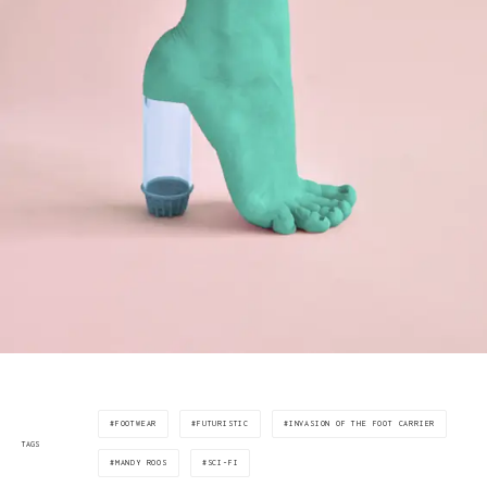
FOOTWEAR
FUTURISTIC
INVASION OF THE FOOT CARRIER
TAGS
MANDY ROOS
SCI-FI