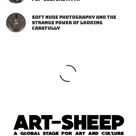
Soft Nude Photography and the
Strange Power of Looking
Carefully