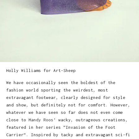
Holly Williams for Art-Sheep
We have occasionally seen the boldest of the
fashion world sporting the weirdest, most
extravagant footwear, clearly designed for style
and show, but definitely not for comfort. However,
whatever we have seen so far does not even come
close to
Mandy Roos
‘ wacky, outrageous creations,
featured in her series “Invasion of the Foot
Carrier”. Inspired by tacky and extravagant sci-fi