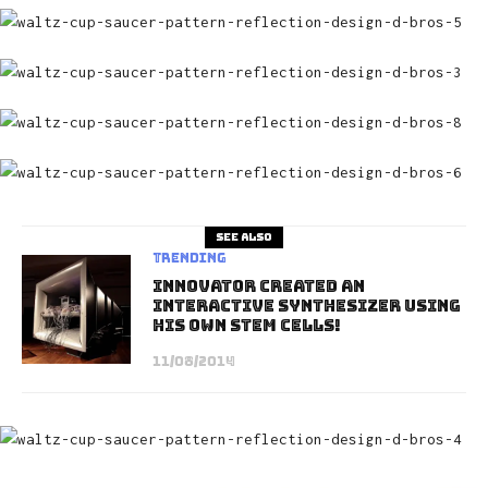
See also
Trending
Innovator Created An
Interactive Synthesizer Using
His Own Stem Cells!
11/08/2014