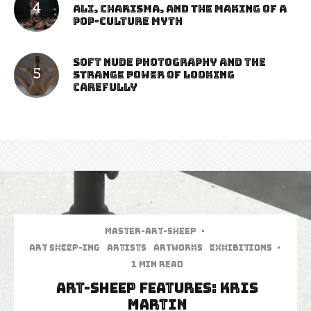
Ali, Charisma, and the Making of a
Pop-Culture Myth
Soft Nude Photography and the
Strange Power of Looking
Carefully
Master-art-sheep
·
art sheep-ing
Artists
Artworks
Exhibitions
·
1 min read
Art-Sheep Features: Kris
Martin