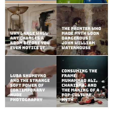
The Painter Who
Why Large Wall
Made Myth Look
Art Changes a
Dangerous |
Room Before You
John William
Even Notice It
Waterhouse
Consuming the
Luba Shumeyko
Frame:
and the Strange
Muhammad Ali,
Soft Power of
Charisma, and
Contemporary
the Making of a
Nude
Pop-Culture
Photography
Myth