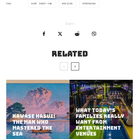
ART SHEEP-ING
DESIGN
TRENDING
TAGS
Share
Related
What Today’s
Kawase Hasui:
Families Really
The Man Who
Want from
Mastered the
Entertainment
Sea
Venues