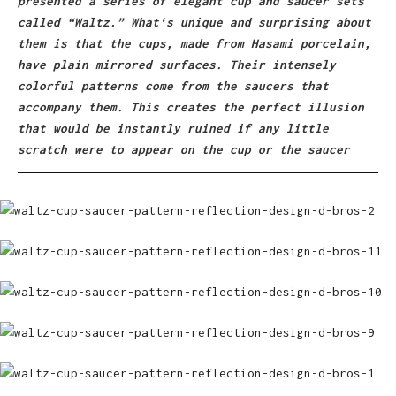
presented a series of elegant cup and saucer sets
called “Waltz.” What‘s unique and surprising about
them is that the cups, made from Hasami porcelain,
have plain mirrored surfaces. Their intensely
colorful patterns come from the saucers that
accompany them. This creates the perfect illusion
that would be instantly ruined if any little
scratch were to appear on the cup or the saucer