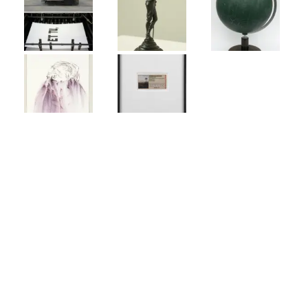
CONTACT INFORMATION
Johann König
Gallery Berlin
Johann König
info@johannkoenig.de
Dessauer Strasse 6-7
10963 Berlin, Germany
t. +30 26 10 30 80
f. +30 26 10 30 811