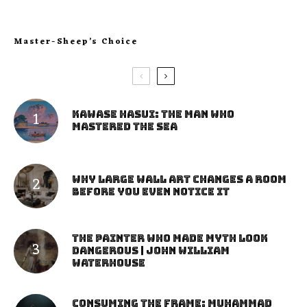
Master-Sheep’s Choice
Kawase Hasui: The Man Who
Mastered the Sea
Why Large Wall Art Changes a Room
Before You Even Notice It
The Painter Who Made Myth Look
Dangerous | John William
Waterhouse
Consuming the Frame: Muhammad