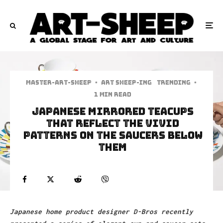
Master-art-sheep
·
art sheep-ing
Trending
·
1 min read
Japanese Mirrored Teacups
That Reflect The Vivid
Patterns On The Saucers Below
Them
Japanese home product designer D-Bros recently