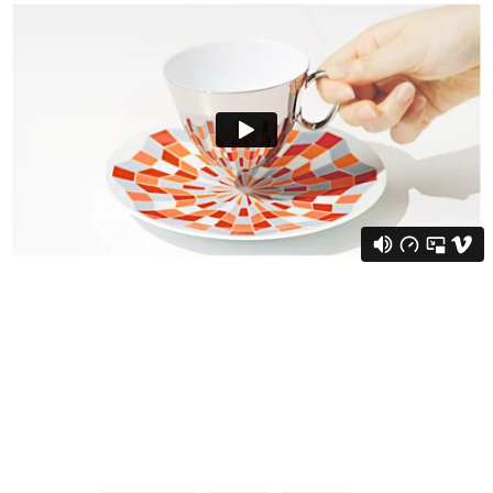
via:demilked.com