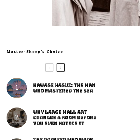
Master-Sheep’s Choice
Kawase Hasui: The Man
Who Mastered the Sea
Why Large Wall Art
Changes a Room Before
You Even Notice It