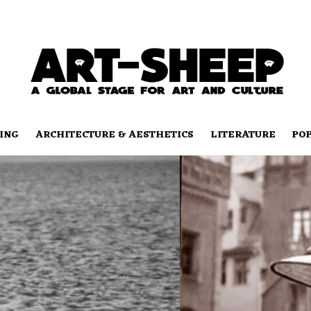
ING
ARCHITECTURE & AESTHETICS
LITERATURE
PO