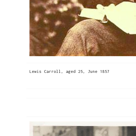
Lewis Carroll, aged 25, June 1857