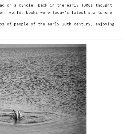
ad or a Kindle. Back in the early 1900s thought,
ern world, books were today’s latest smartphone.
os of people of the early 20th century, enjoying