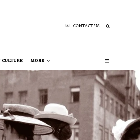
CONTACT US
P CULTURE
MORE