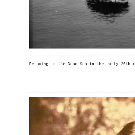
Relaxing in the Dead Sea in the early 20th 