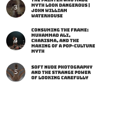
The Painter Who Made
Myth Look Dangerous |
John William
Waterhouse
Consuming the Frame:
Muhammad Ali,
Charisma, and the
Making of a Pop-Culture
Myth
Soft Nude Photography
and the Strange Power
of Looking Carefully