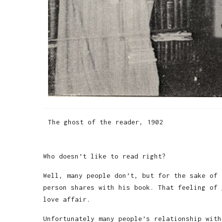
The ghost of the reader, 1902
Who doesn’t like to read right?
Well, many people don’t, but for the sake of 
person shares with his book. That feeling of 
love affair.
Unfortunately many people’s relationship with