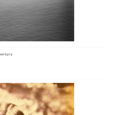
century