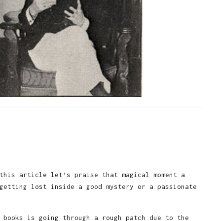
this article let’s praise that magical moment a
getting lost inside a good mystery or a passionate
 books is going through a rough patch due to the