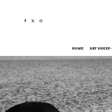
HOME
ART SHEEP-