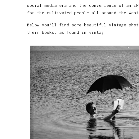
social media era and the convenience of an iP
for the cultivated people all around the West
Below you’ll find some beautiful vintage phot
their books, as found in
vintag
.