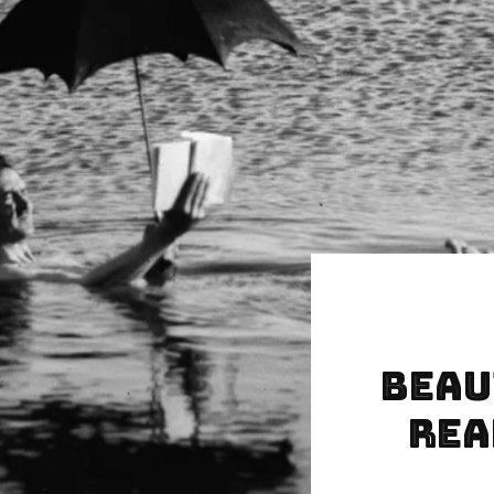
Beau
Rea