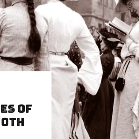
es of
20th