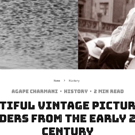
Home
History
Agape Charmani
·
History
·
2 min read
tiful Vintage Pictur
ders from The Early 
Century