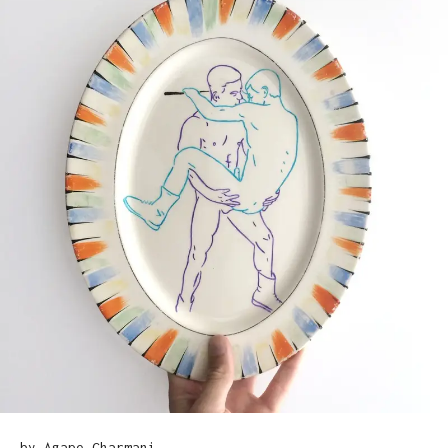
by Agape Charmani