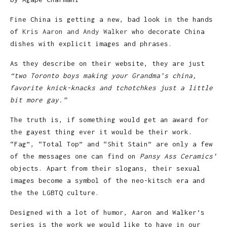
Fine China is getting a new, bad look in the hands
of
Kris Aaron and Andy Walker
who decorate China
dishes with explicit images and phrases.
As they describe on their website, they are just
“two Toronto boys making your Grandma’s china,
favorite knick-knacks and tchotchkes just a little
bit more gay.”
The truth is, if something would get an award for
the gayest thing ever it would be their work.
“Fag”, “Total Top” and “Shit Stain” are only a few
of the messages one can find on
Pansy Ass Ceramics’
objects. Apart from their slogans, their sexual
images become a symbol of the neo-kitsch era and
the the LGBTQ culture.
Designed with a lot of humor, Aaron and Walker’s
series is the work we would like to have in our