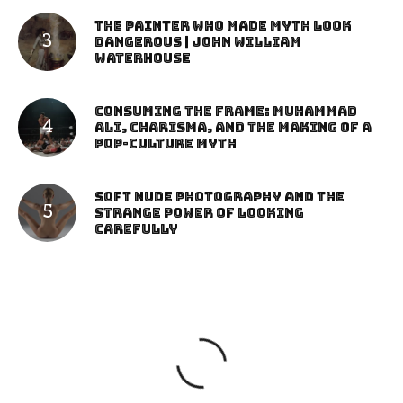
The Painter Who Made Myth Look
Dangerous | John William
Waterhouse
Consuming the Frame: Muhammad
Ali, Charisma, and the Making of a
Pop-Culture Myth
Soft Nude Photography and the
Strange Power of Looking
Carefully