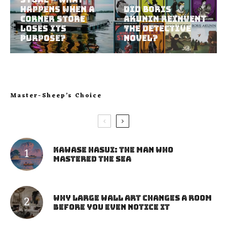
Happens When a
Did Boris
Corner Store
Akunin Reinvent
Loses Its
the Detective
Purpose?
Novel?
Master-Sheep’s Choice
Kawase Hasui: The Man Who
Mastered the Sea
Why Large Wall Art Changes a Room
Before You Even Notice It