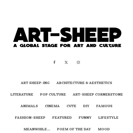
ART SHEEP-ING
ARCHITECTURE & AESTHETICS
LITERATURE
POP CULTURE
ART-SHEEP CORNERSTONE
ANIMALS
CINEMA
CUTE
DIY
FAMOUS
FASHION-SHEEP
FEATURED
FUNNY
LIFESTYLE
MEANWHILE…
POEM OF THE DAY
MOOD