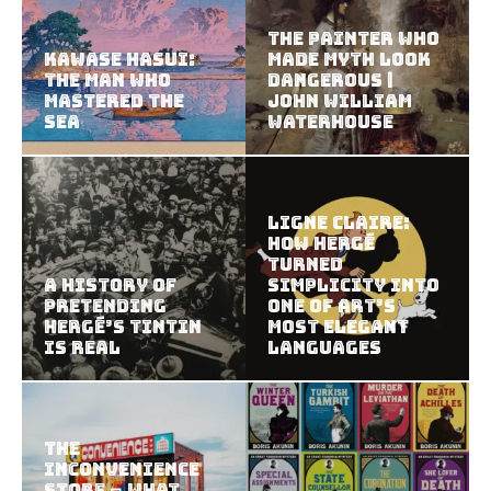
The Painter Who
Kawase Hasui:
Made Myth Look
The Man Who
Dangerous |
Mastered the
John William
Sea
Waterhouse
Ligne Claire:
How Hergé
Turned
A History of
Simplicity Into
Pretending
One of Art’s
Hergé’s Tintin
Most Elegant
Is Real
Languages
The
Inconvenience
Store – What