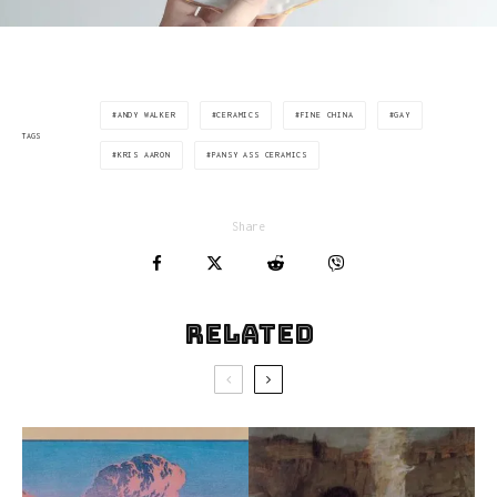
ANDY WALKER
CERAMICS
FINE CHINA
GAY
TAGS
KRIS AARON
PANSY ASS CERAMICS
Share
Related