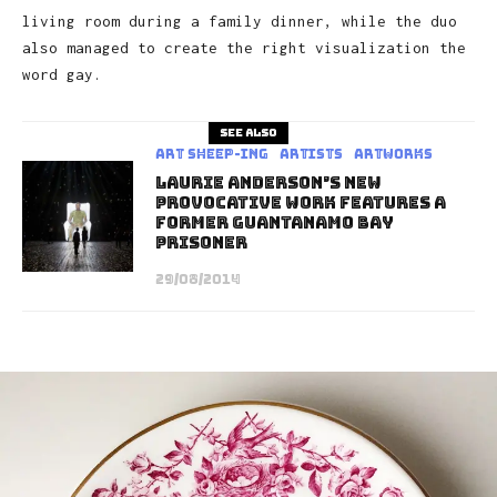
living room during a family dinner, while the duo
also managed to create the right visualization the
word gay.
See also
art sheep-ing
Artists
Artworks
Laurie Anderson’s New
Provocative Work Features A
Former Guantanamo Bay
Prisoner
29/08/2014