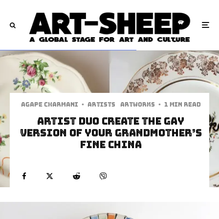
Agape Charmani
·
Artists
Artworks
·
1 min read
Artist Duo Create The Gay
Version of Your Grandmother’s
Fine China