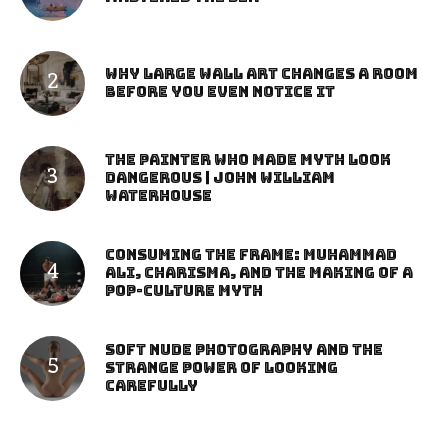
Why Large Wall Art Changes a Room
Before You Even Notice It
The Painter Who Made Myth Look
Dangerous | John William
Waterhouse
Consuming the Frame: Muhammad
Ali, Charisma, and the Making of a
Pop-Culture Myth
Soft Nude Photography and the
Strange Power of Looking
Carefully