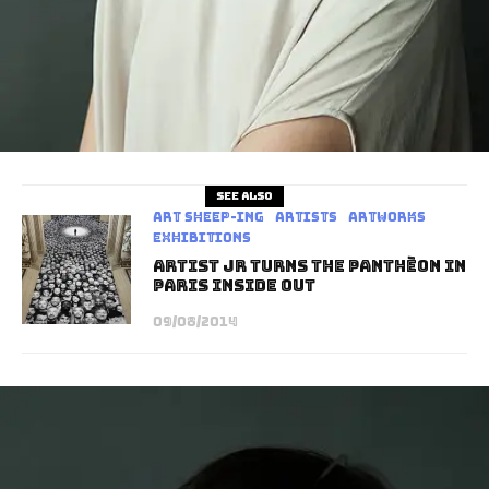
See also
art sheep-ing
Artists
Artworks
Exhibitions
Artist JR turns the Panthèon in
Paris INSIDE OUT
09/08/2014