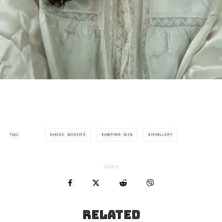
AKIKO SHINZATO
ANOTHER SKIN
JEWELLERY
TAGS
Share
Related