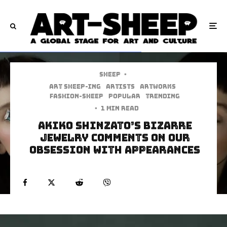
Sheep
·
art sheep-ing
Artists
Artworks
Fashion-Sheep
Popular
Trending
·
1 min read
Akiko Shinzato’s Bizarre
Jewelry Comments On Our
Obsession With Appearances