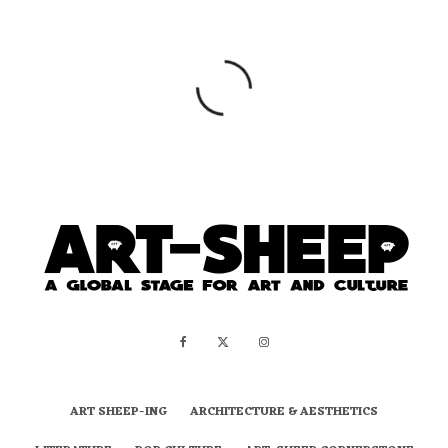
ART SHEEP-ING
ARCHITECTURE & AESTHETICS