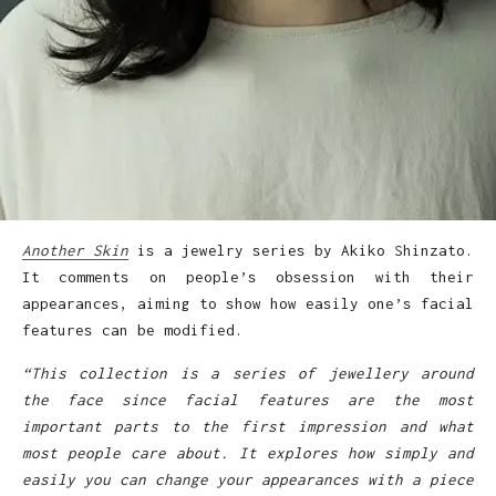
Another Skin
is a jewelry series by Akiko Shinzato.
It comments on people’s obsession with their
appearances, aiming to show how easily one’s facial
features can be modified.
“This collection is a series of jewellery around
the face since facial features are the most
important parts to the first impression and what
most people care about. It explores how simply and
easily you can change your appearances with a piece