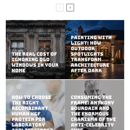
Painting With
Light: How
Outdoor
The Real Cost of
Spotlights
Ignoring Old
Transform
Windows in Your
Architecture
Home
After Dark
How To Choose
Consuming the
The Right
Frame: Anthony
Recombinant
Bourdain and
Human HGF
the Enormous
Protein For
Charisma of the
Laboratory
Anti-Celebrity