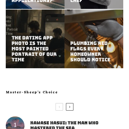
Applications?
Chef
The Dating App
Photo Is the
Plumbing Red
Most Painted
Flags Every
Portrait of Our
Homeowner
Time
Should Notice
Master-Sheep’s Choice
Kawase Hasui: The Man Who
Mastered the Sea