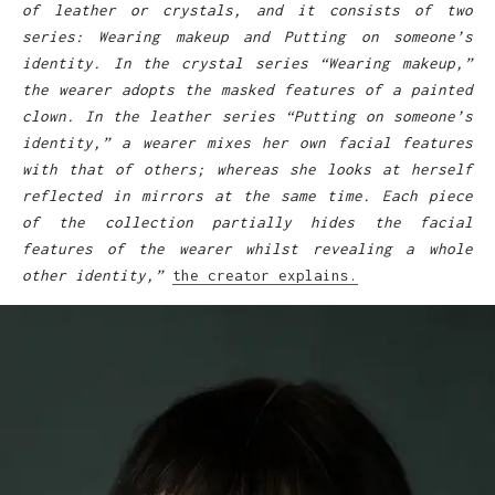
of leather or crystals, and it consists of two
series: Wearing makeup and Putting on someone’s
identity. In the crystal series “Wearing makeup,”
the wearer adopts the masked features of a painted
clown. In the leather series “Putting on someone’s
identity,” a wearer mixes her own facial features
with that of others; whereas she looks at herself
reflected in mirrors at the same time. Each piece
of the collection partially hides the facial
features of the wearer whilst revealing a whole
other identity,”
the creator explains.