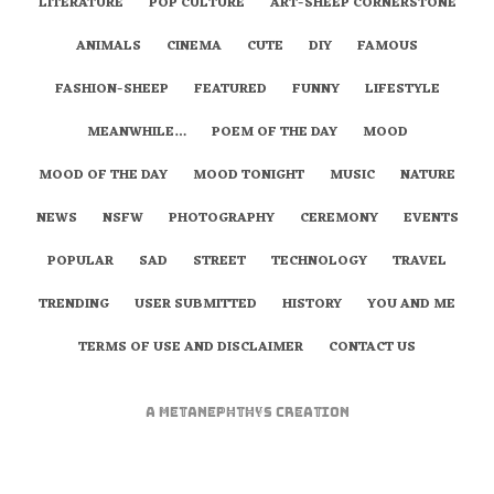
LITERATURE
POP CULTURE
ART-SHEEP CORNERSTONE
ANIMALS
CINEMA
CUTE
DIY
FAMOUS
FASHION-SHEEP
FEATURED
FUNNY
LIFESTYLE
MEANWHILE…
POEM OF THE DAY
MOOD
MOOD OF THE DAY
MOOD TONIGHT
MUSIC
NATURE
NEWS
NSFW
PHOTOGRAPHY
CEREMONY
EVENTS
POPULAR
SAD
STREET
TECHNOLOGY
TRAVEL
TRENDING
USER SUBMITTED
HISTORY
YOU AND ME
TERMS OF USE AND DISCLAIMER
CONTACT US
A
metaNEPHTHYS
Creation