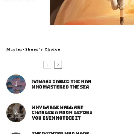
Master-Sheep’s Choice
Kawase Hasui: The Man
Who Mastered the Sea
Why Large Wall Art
Changes a Room Before
You Even Notice It