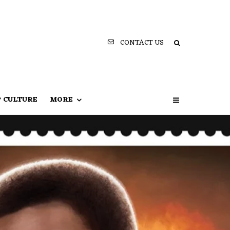
CONTACT US
P CULTURE
MORE