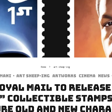
Home
art sheep-ing
rmani
·
art sheep-ing
Artworks
Cinema
News
Royal Mail to Release
” Collectible Stamps
re Old and New Char