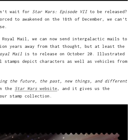
an’t wait for
Star Wars: Episode VII
to be released?
orced to awakened on the 18th of December, we can’t
se.
 Royal Mail, we can now send intergalactic mails to
ion years away from that thought, but at least the
oyal Mail
is to release on October 20. Illustrated
l stamps depict characters as well as vehicles from
ing the future, the past, new things, and different
on the
Star Wars
website
, and it gives us the
our stamp collection.