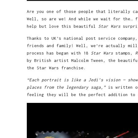
Are you one of those people that literally c
Well, so are we! And while we wait for the… f
help but love this beautiful
Star Wars
surpri
Thanks to UK’s national post service company,
friends and family! Well, we’re actually mill
process has began with 18
Star Wars
stamps,
R
by British artist Malcolm Tween, the beautifu
the Star Wars franchise.
“Each portrait is like a Jedi’s vision — show
places from the legendary saga,”
is written 
feeling they will be the perfect addition to 