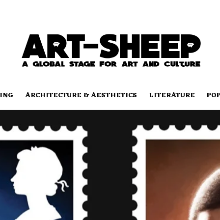
ING
ARCHITECTURE & AESTHETICS
LITERATURE
PO