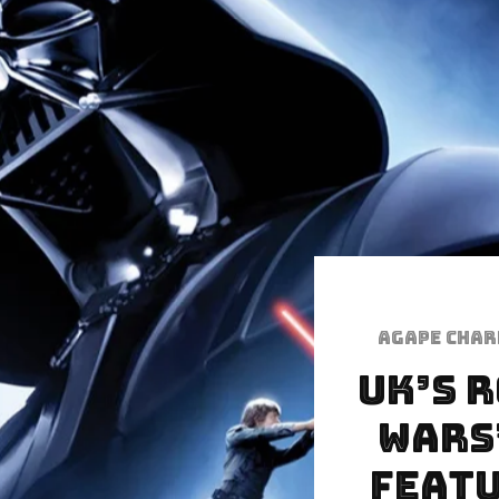
Agape Cha
UK’s 
Wars
Featu