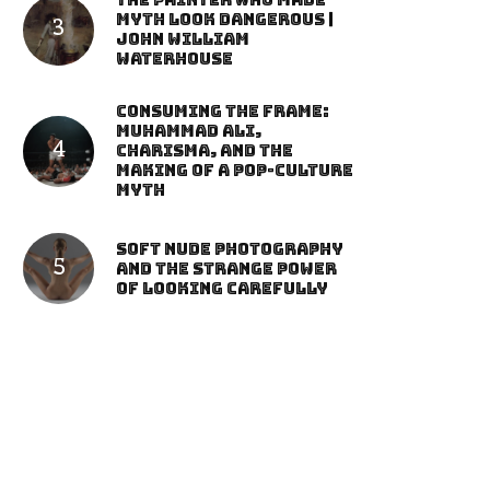
The Painter Who Made
Myth Look Dangerous |
John William
Waterhouse
Consuming the Frame:
Muhammad Ali,
Charisma, and the
Making of a Pop-Culture
Myth
Soft Nude Photography
and the Strange Power
of Looking Carefully