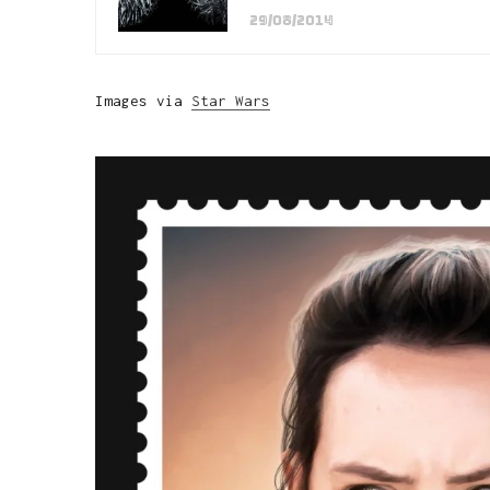
29/08/2014
Images via
Star Wars