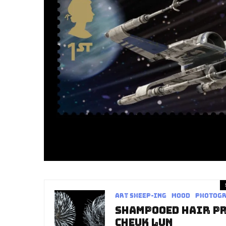
art sheep-ing
Mood
Photog
Shampooed Hair Pr
Cheuk Lun