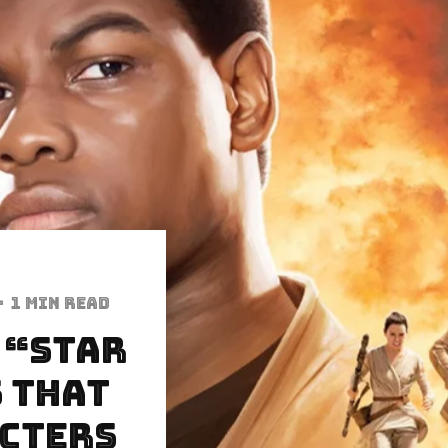
·
1 min read
 “Star
 That
acters