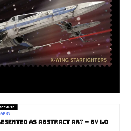
See also
raphy
esented as Abstract Art – by Lo