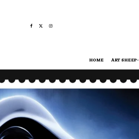
HOME
ART SHEEP-