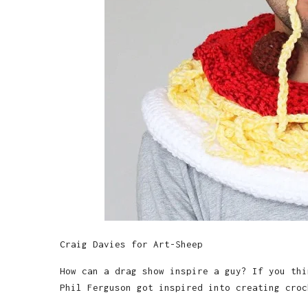
Craig Davies for Art-Sheep
How can a drag show inspire a guy? If you thi
Phil Ferguson got inspired into creating croc