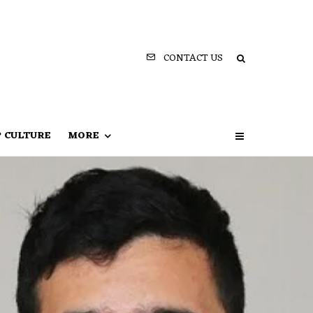
CONTACT US
P CULTURE
MORE