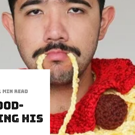
1 min read
ood-
ing His