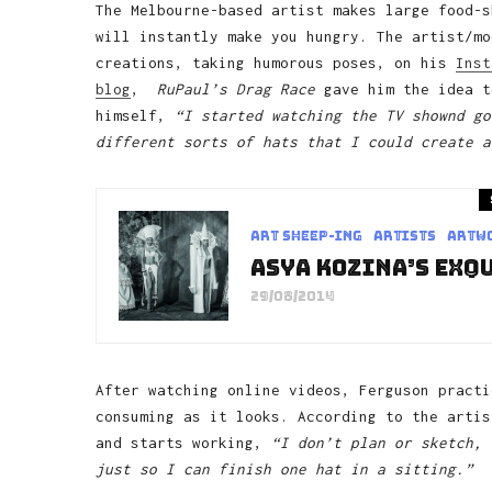
The Melbourne-based artist makes large food-s
will instantly make you hungry. The artist/mo
creations, taking humorous poses, on his
Inst
blog
,
RuPaul’s Drag Race
gave him the idea t
himself,
“I started watching the TV shownd go
different sorts of hats that I could create a
art sheep-ing
Artists
Artw
Asya Kozina’s Exq
29/08/2014
After watching online videos, Ferguson practi
consuming as it looks. According to the artis
and starts working,
“I don’t plan or sketch, 
just so I can finish one hat in a sitting.”