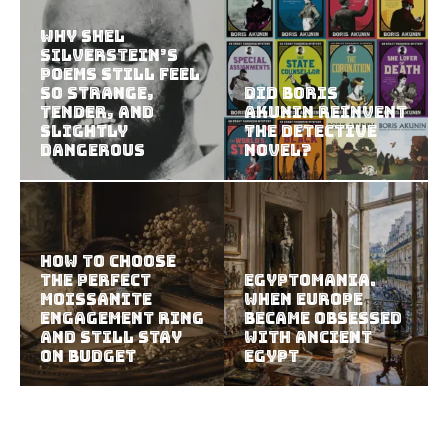
Why Shel
Silverstein’s
Poems Still Feel
So Strange,
Did Boris
Tender, and
Akunin Reinvent
Slightly
the Detective
Dangerous
Novel?
How to Choose
the Perfect
Egyptomania.
Moissanite
When Europe
Engagement Ring
Became Obsessed
and Still Stay
with Ancient
on Budget
Egypt