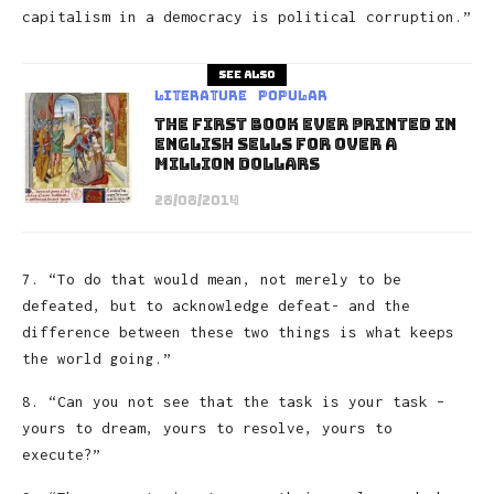
capitalism in a democracy is political corruption.”
See also
Literature
Popular
The First Book Ever Printed in
English Sells for Over a
Million Dollars
28/08/2014
7. “To do that would mean, not merely to be
defeated, but to acknowledge defeat- and the
difference between these two things is what keeps
the world going.”
8. “Can you not see that the task is your task –
yours to dream, yours to resolve, yours to
execute?”