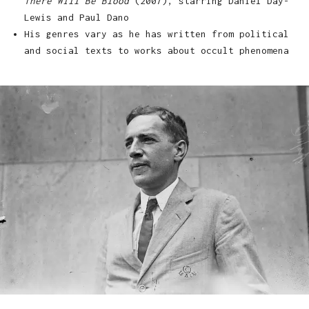
There Will Be Blood
(2007), starring Daniel Day-
Lewis and Paul Dano
His genres vary as he has written from political
and social texts to works about occult phenomena