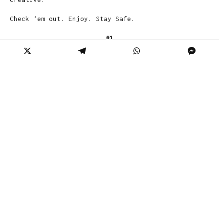
Check ‘em out. Enjoy. Stay Safe.
#1
A Stranger Took A Picture Of Me Wearing
The Proper PPE For A Trip To Walmart For
Just The Essentials