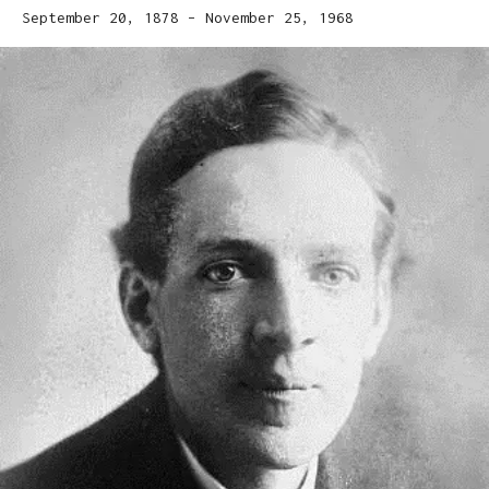
September 20, 1878 – November 25, 1968