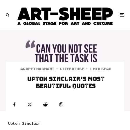
Agape Charmani
·
Literature
·
1 min read
Upton Sinclair’s Most
Beautiful Quotes
Upton Sinclair