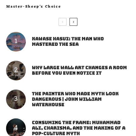
Master-Sheep’s Choice
Kawase Hasui: The Man Who
Mastered the Sea
Why Large Wall Art Changes a Room
Before You Even Notice It
The Painter Who Made Myth Look
Dangerous | John William
Waterhouse
Consuming the Frame: Muhammad
Ali, Charisma, and the Making of a
Pop-Culture Myth