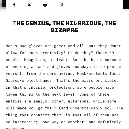
The Genius, the Hilarious, the
Bizarre
Masks and gloves are great and all, but they don’t
allow for much creativity? Or do they? These 39
people thought so, at least. So, the basic purpose
of wearing a mask and gloves nowadays is to protect
yourself from the coronavirus. Mask-protects face.
Gloves-protect hands. That’s the basic principle.
In that principle, protection, some people have
taken things to the next level. Some of these
entries are genius, other, hilarious, while some
will make you go “WTF” (and understandably so). The
thing that connects them, is that all of them are
so interesting, one way or another, and definitely
creative.