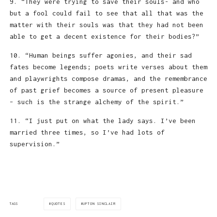
9. “They were trying to save their souls- and who
but a fool could fail to see that all that was the
matter with their souls was that they had not been
able to get a decent existence for their bodies?”
10. “Human beings suffer agonies, and their sad
fates become legends; poets write verses about them
and playwrights compose dramas, and the remembrance
of past grief becomes a source of present pleasure
– such is the strange alchemy of the spirit.”
11. “I just put on what the lady says. I’ve been
married three times, so I’ve had lots of
supervision.”
QUOTES
UPTON SINCLAIR
TAGS