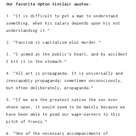
Our favorite Upton Sinclair quotes:
1. “It is difficult to get a man to understand
something, when his salary depends upon his not
understanding it.”
2. “Fascism is capitalism plus murder.”
3. “I aimed at the public’s heart, and by accident
I hit it in the stomach.”
4. “All art is propaganda. It is universally and
inescapably propaganda; sometimes unconsciously,
but often deliberately, propaganda.”
5. “If we are the greatest nation the sun ever
shone upon, it would seem to be mainly because we
have been able to goad our wage-earners to this
pitch of frenzy.”
6. “One of the necessary accompaniments of