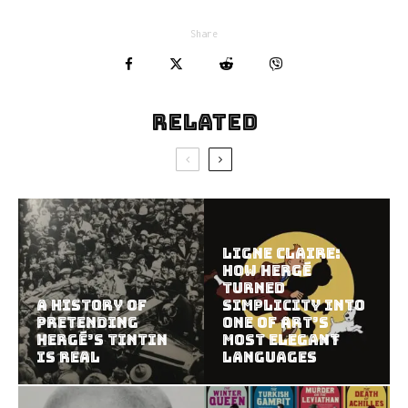
Share
Related
Ligne Claire:
How Hergé
Turned
A History of
Simplicity Into
Pretending
One of Art’s
Hergé’s Tintin
Most Elegant
Is Real
Languages