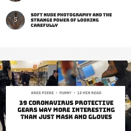
Soft Nude Photography and the
Strange Power of Looking
Carefully
Ares Piere
·
Funny
·
12 min read
39 Coronavirus Protective
Gears WAY More Interesting
than Just Mask and Gloves