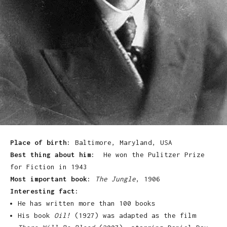
Place of birth:
Baltimore, Maryland
, USA
Best thing about him:
He won the Pulitzer Prize
for Fiction in 1943
Most important book:
The Jungle
, 1906
Interesting fact:
He has written more than 100 books
His book
Oil!
(1927) was adapted as the film