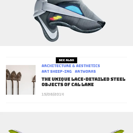
See also
Architecture & Aesthetics
art sheep-ing
Artworks
The Unique Lace-Detailed Steel
Objects of Cal Lane
15/08/2014