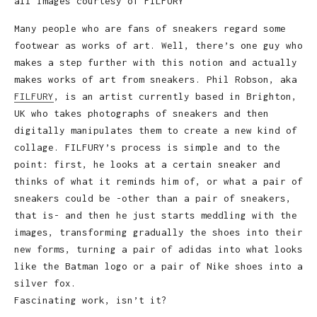
all images courtesy of FILFURY
Many people who are fans of sneakers regard some
footwear as works of art. Well, there’s one guy who
makes a step further with this notion and actually
makes works of art from sneakers. Phil Robson, aka
FILFURY
, is an artist currently based in Brighton,
UK who takes photographs of sneakers and then
digitally manipulates them to create a new kind of
collage. FILFURY’s process is simple and to the
point: first, he looks at a certain sneaker and
thinks of what it reminds him of, or what a pair of
sneakers could be -other than a pair of sneakers,
that is- and then he just starts meddling with the
images, transforming gradually the shoes into their
new forms, turning a pair of adidas into what looks
like the Batman logo or a pair of Nike shoes into a
silver fox.
Fascinating work, isn’t it?