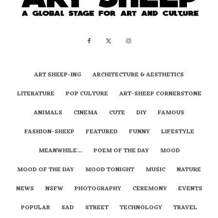
ART SHEEP-ING
ARCHITECTURE & AESTHETICS
LITERATURE
POP CULTURE
ART-SHEEP CORNERSTONE
ANIMALS
CINEMA
CUTE
DIY
FAMOUS
FASHION-SHEEP
FEATURED
FUNNY
LIFESTYLE
MEANWHILE…
POEM OF THE DAY
MOOD
MOOD OF THE DAY
MOOD TONIGHT
MUSIC
NATURE
NEWS
NSFW
PHOTOGRAPHY
CEREMONY
EVENTS
POPULAR
SAD
STREET
TECHNOLOGY
TRAVEL