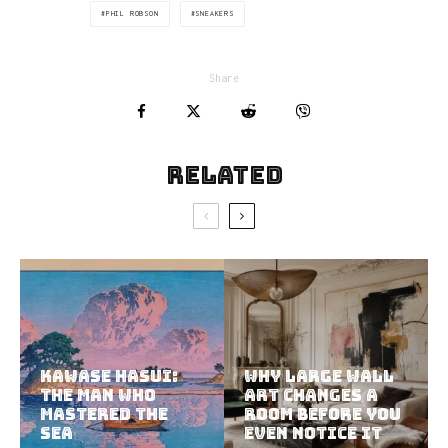
PHIL ROBSON
SNEAKERS
Share
Related
Kawase Hasui:
Why Large Wall
The Man Who
Art Changes a
Mastered the
Room Before You
Sea
Even Notice It