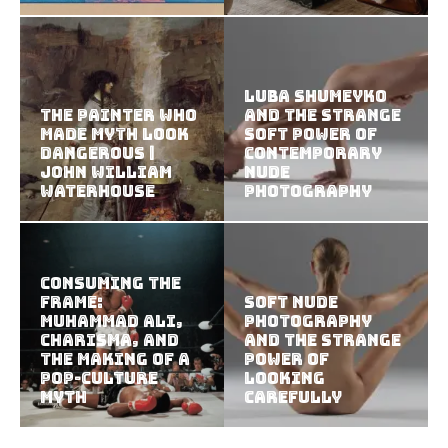
Luba Shumeyko
The Painter Who
and the Strange
Made Myth Look
Soft Power of
Dangerous |
Contemporary
John William
Nude
Waterhouse
Photography
Consuming the
Frame:
Soft Nude
Muhammad Ali,
Photography
Charisma, and
and the Strange
the Making of a
Power of
Pop-Culture
Looking
Myth
Carefully