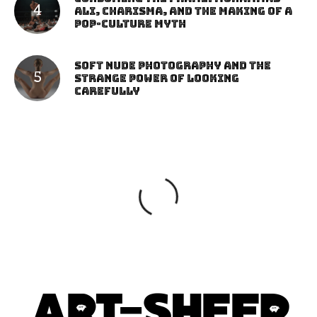
Ali, Charisma, and the Making of a
Pop-Culture Myth
Soft Nude Photography and the
Strange Power of Looking
Carefully