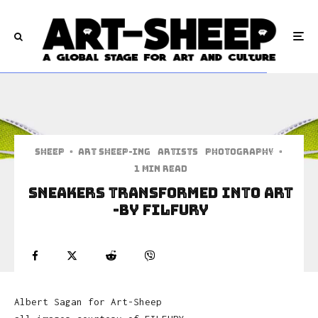
Sheep
·
art sheep-ing
Artists
Photography
·
1 min read
Sneakers Transformed Into Art
-by FILFURY
Albert Sagan for Art-Sheep