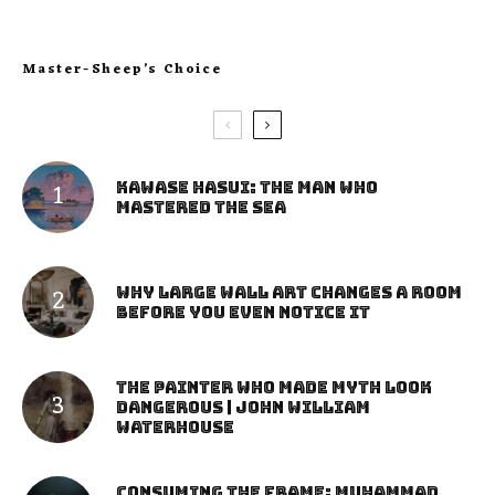
Master-Sheep’s Choice
Kawase Hasui: The Man Who
Mastered the Sea
Why Large Wall Art Changes a Room
Before You Even Notice It
The Painter Who Made Myth Look
Dangerous | John William
Waterhouse
Consuming the Frame: Muhammad