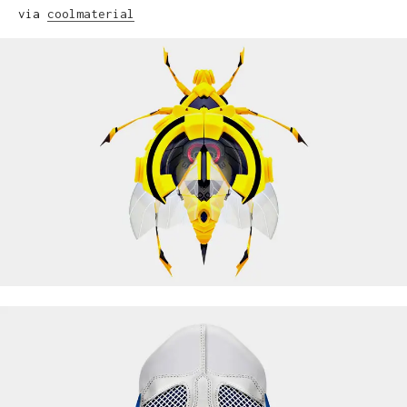
via
coolmaterial