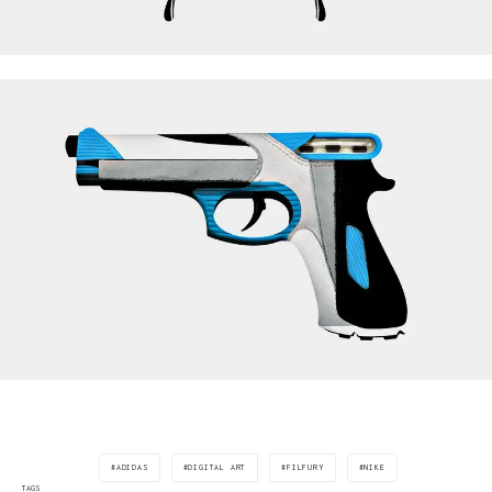
ADIDAS
DIGITAL ART
FILFURY
NIKE
TAGS