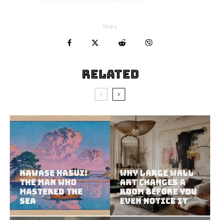
Share
Related
Kawase Hasui:
Why Large Wall
The Man Who
Art Changes a
Mastered the
Room Before You
Sea
Even Notice It