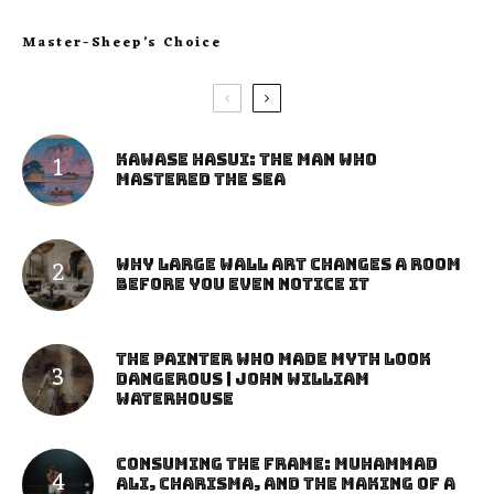
Master-Sheep’s Choice
Kawase Hasui: The Man Who
Mastered the Sea
Why Large Wall Art Changes a Room
Before You Even Notice It
The Painter Who Made Myth Look
Dangerous | John William
Waterhouse
Consuming the Frame: Muhammad
Ali, Charisma, and the Making of a