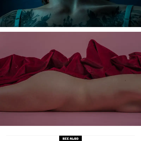
See also