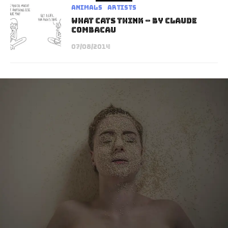
Animals
Artists
What Cats Think – By Claude
Combacau
07/08/2014