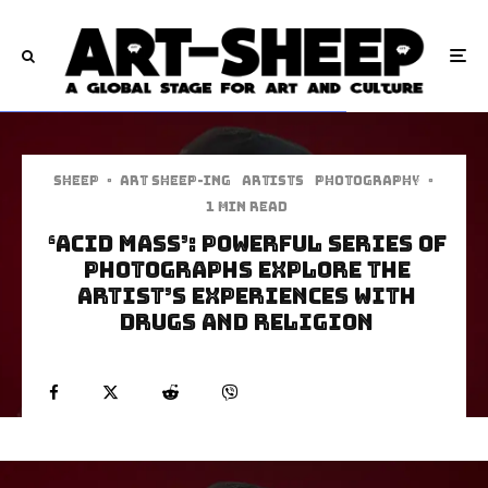
Sheep
·
art sheep-ing
Artists
Photography
·
1 min read
‘Acid Mass’: Powerful Series Of
Photographs Explore The
Artist’s Experiences With
Drugs and Religion