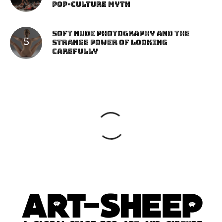
Pop-Culture Myth
Soft Nude Photography and the
Strange Power of Looking
Carefully