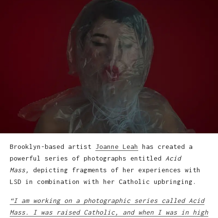
Brooklyn-based artist
Joanne Leah
has created a
powerful series of photographs entitled
Acid
Mass,
depicting fragments of her experiences with
LSD in combination with her Catholic upbringing.
“I am working on a photographic series called Acid
Mass. I was raised Catholic, and when I was in high