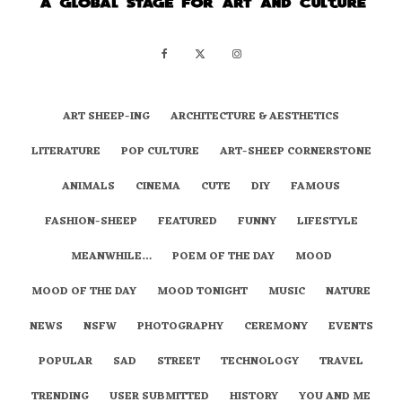
ART SHEEP-ING
ARCHITECTURE & AESTHETICS
LITERATURE
POP CULTURE
ART-SHEEP CORNERSTONE
ANIMALS
CINEMA
CUTE
DIY
FAMOUS
FASHION-SHEEP
FEATURED
FUNNY
LIFESTYLE
MEANWHILE…
POEM OF THE DAY
MOOD
MOOD OF THE DAY
MOOD TONIGHT
MUSIC
NATURE
NEWS
NSFW
PHOTOGRAPHY
CEREMONY
EVENTS
POPULAR
SAD
STREET
TECHNOLOGY
TRAVEL
TRENDING
USER SUBMITTED
HISTORY
YOU AND ME