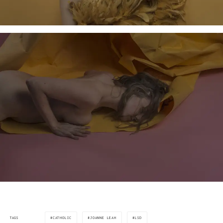
CATHOLIC
JOANNE LEAH
LSD
TAGS