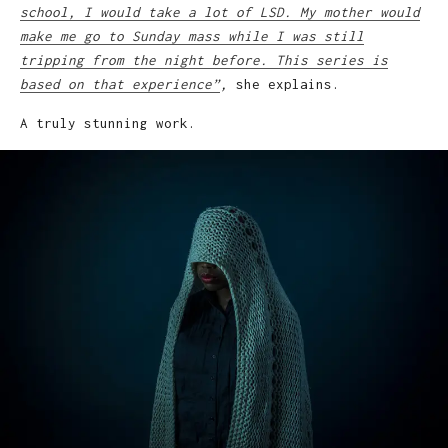
school, I would take a lot of LSD. My mother would
make me go to Sunday mass while I was still
tripping from the night before. This series is
based on that experience”
,
she explains.
A truly stunning work.