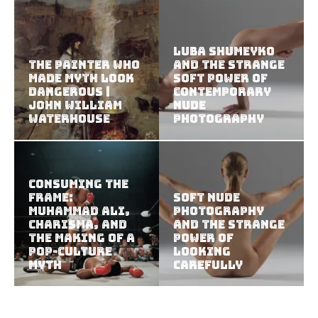
Luba Shumeyko
The Painter Who
and the Strange
Made Myth Look
Soft Power of
Dangerous |
Contemporary
John William
Nude
Waterhouse
Photography
Consuming the
Frame:
Soft Nude
Muhammad Ali,
Photography
Charisma, and
and the Strange
the Making of a
Power of
Pop-Culture
Looking
Myth
Carefully