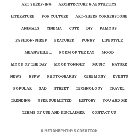
ART SHEEP-ING
ARCHITECTURE & AESTHETICS
LITERATURE
POP CULTURE
ART-SHEEP CORNERSTONE
ANIMALS
CINEMA
CUTE
DIY
FAMOUS
FASHION-SHEEP
FEATURED
FUNNY
LIFESTYLE
MEANWHILE…
POEM OF THE DAY
MOOD
MOOD OF THE DAY
MOOD TONIGHT
MUSIC
NATURE
NEWS
NSFW
PHOTOGRAPHY
CEREMONY
EVENTS
POPULAR
SAD
STREET
TECHNOLOGY
TRAVEL
TRENDING
USER SUBMITTED
HISTORY
YOU AND ME
TERMS OF USE AND DISCLAIMER
CONTACT US
A
metaNEPHTHYS
Creation