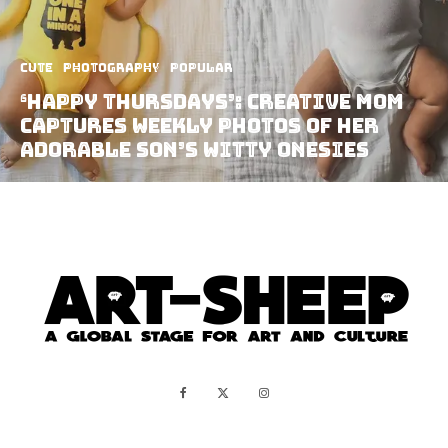
Cute
Photography
Popular
‘Happy Thursdays’: Creative Mom
Captures Weekly Photos Of Her
Adorable Son’s Witty Onesies