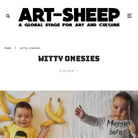
Home
witty onesies
witty onesies
Random