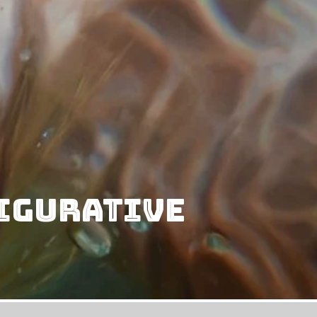
Figurative