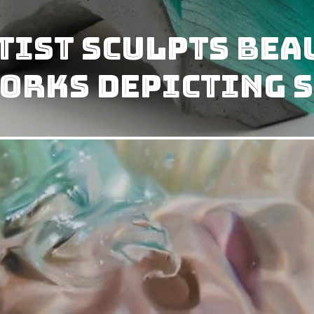
tist Sculpts Bea
orks Depicting S