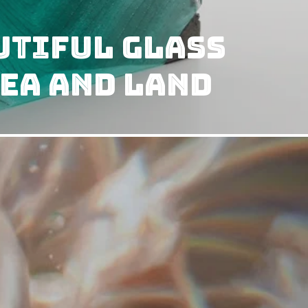
utiful Glass
ea and Land