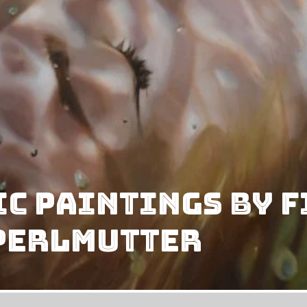
c Paintings By 
 Perlmutter