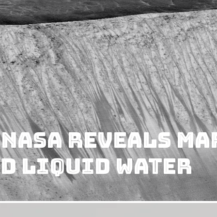
 NASA Reveals Ma
d Liquid Water