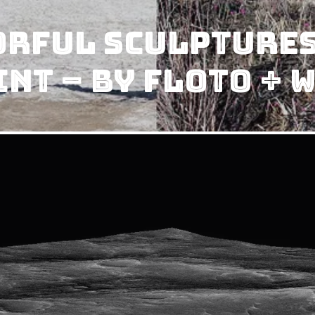
rful Sculptures
int – by Floto + 