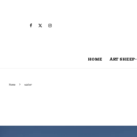
HOME
ART SHEEP-
Home
water