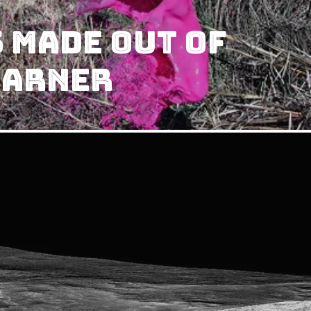
 Made Out Of
Warner