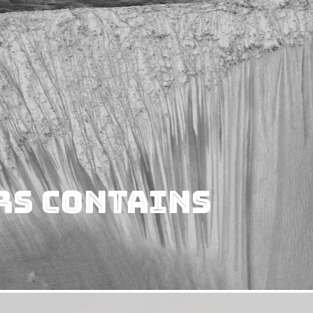
rs Contains