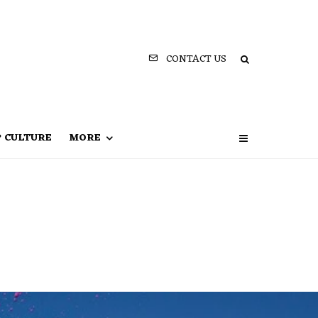
CONTACT US
P CULTURE
MORE