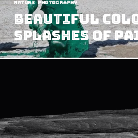
Nature
Photography
Beautiful Colo
Splashes Of Pa