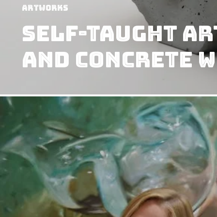
Artworks
Self-Taught Ar
And Concrete W