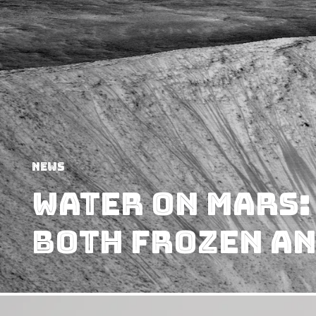
News
Water on Mars:
Both Frozen an