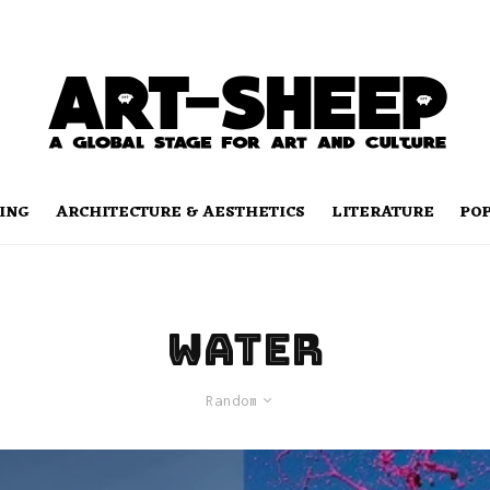
ING
ARCHITECTURE & AESTHETICS
LITERATURE
PO
water
Random