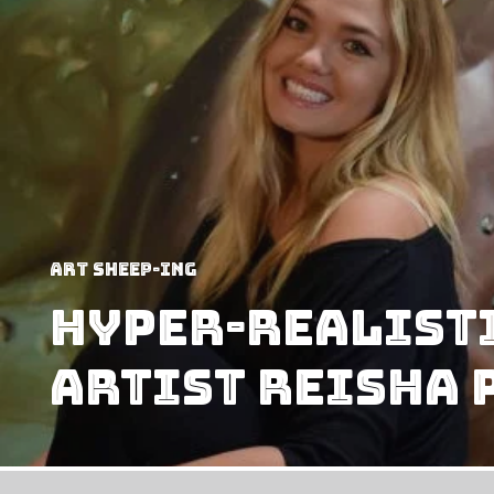
art sheep-ing
Hyper-Realisti
Artist Reisha