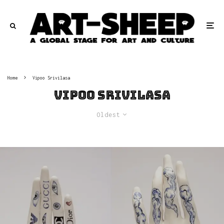
Home
Vipoo Srivilasa
Vipoo Srivilasa
Oldest