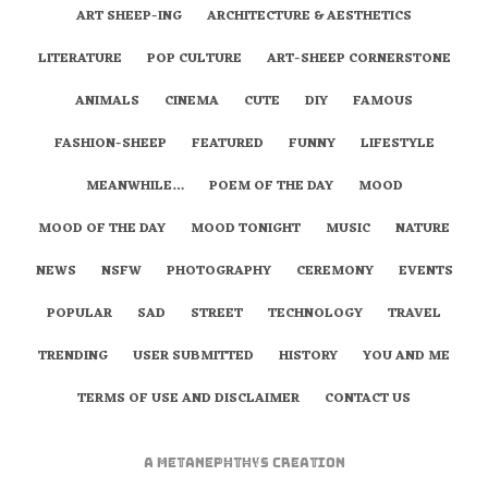
ART SHEEP-ING
ARCHITECTURE & AESTHETICS
LITERATURE
POP CULTURE
ART-SHEEP CORNERSTONE
ANIMALS
CINEMA
CUTE
DIY
FAMOUS
FASHION-SHEEP
FEATURED
FUNNY
LIFESTYLE
MEANWHILE…
POEM OF THE DAY
MOOD
MOOD OF THE DAY
MOOD TONIGHT
MUSIC
NATURE
NEWS
NSFW
PHOTOGRAPHY
CEREMONY
EVENTS
POPULAR
SAD
STREET
TECHNOLOGY
TRAVEL
TRENDING
USER SUBMITTED
HISTORY
YOU AND ME
TERMS OF USE AND DISCLAIMER
CONTACT US
A
metaNEPHTHYS
Creation