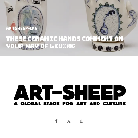
art sheep-ing
These Ceramic Hands Comment On
Your Way Of Living