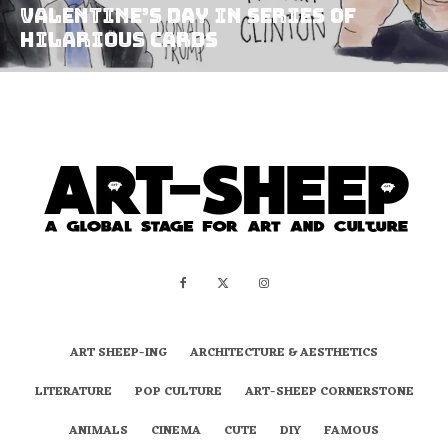
Valentine’s Day in Series of
Hilarious Cards
ART SHEEP-ING
ARCHITECTURE & AESTHETICS
LITERATURE
POP CULTURE
ART-SHEEP CORNERSTONE
ANIMALS
CINEMA
CUTE
DIY
FAMOUS