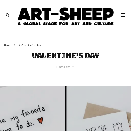
Home
Valentine’s day
Valentine’s day
Latest