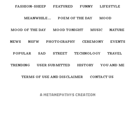
FASHION-SHEEP
FEATURED
FUNNY
LIFESTYLE
MEANWHILE…
POEM OF THE DAY
MOOD
MOOD OF THE DAY
MOOD TONIGHT
MUSIC
NATURE
NEWS
NSFW
PHOTOGRAPHY
CEREMONY
EVENTS
POPULAR
SAD
STREET
TECHNOLOGY
TRAVEL
TRENDING
USER SUBMITTED
HISTORY
YOU AND ME
TERMS OF USE AND DISCLAIMER
CONTACT US
A
metaNEPHTHYS
Creation