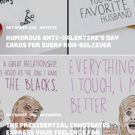
art sheep-ing
Artists
Humorous Anti-Valentine’s Day
Cards For Every Non-Believer
art sheep-ing
Artworks
The Presidential Candidates
Express Your Feelings for