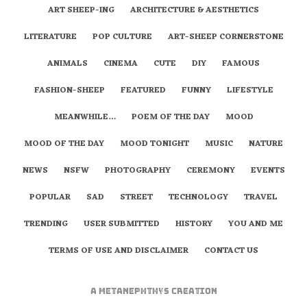
ART SHEEP-ING
ARCHITECTURE & AESTHETICS
LITERATURE
POP CULTURE
ART-SHEEP CORNERSTONE
ANIMALS
CINEMA
CUTE
DIY
FAMOUS
FASHION-SHEEP
FEATURED
FUNNY
LIFESTYLE
MEANWHILE…
POEM OF THE DAY
MOOD
MOOD OF THE DAY
MOOD TONIGHT
MUSIC
NATURE
NEWS
NSFW
PHOTOGRAPHY
CEREMONY
EVENTS
POPULAR
SAD
STREET
TECHNOLOGY
TRAVEL
TRENDING
USER SUBMITTED
HISTORY
YOU AND ME
TERMS OF USE AND DISCLAIMER
CONTACT US
A
metaNEPHTHYS
Creation