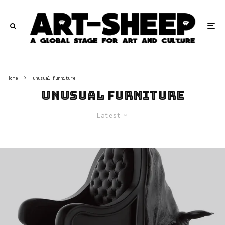
Home
unusual furniture
unusual furniture
Latest