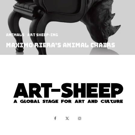
Animals
art sheep-ing
Maximo Riera’s Animal Chairs