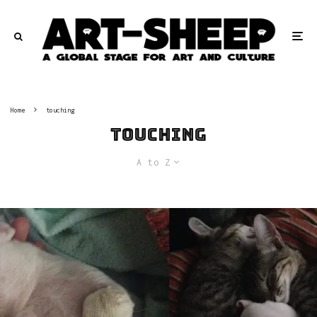
Home
touching
touching
A to Z