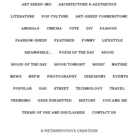
ART SHEEP-ING
ARCHITECTURE & AESTHETICS
LITERATURE
POP CULTURE
ART-SHEEP CORNERSTONE
ANIMALS
CINEMA
CUTE
DIY
FAMOUS
FASHION-SHEEP
FEATURED
FUNNY
LIFESTYLE
MEANWHILE…
POEM OF THE DAY
MOOD
MOOD OF THE DAY
MOOD TONIGHT
MUSIC
NATURE
NEWS
NSFW
PHOTOGRAPHY
CEREMONY
EVENTS
POPULAR
SAD
STREET
TECHNOLOGY
TRAVEL
TRENDING
USER SUBMITTED
HISTORY
YOU AND ME
TERMS OF USE AND DISCLAIMER
CONTACT US
A
metaNEPHTHYS
Creation