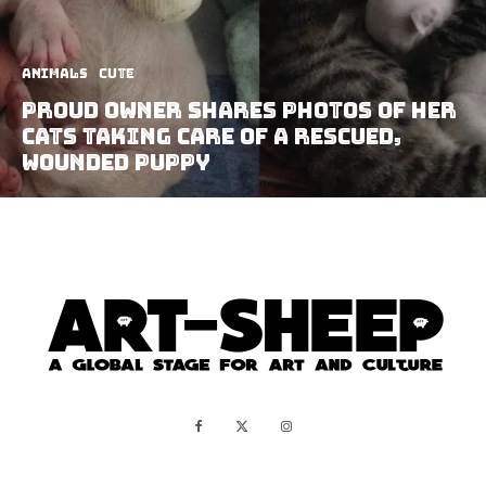
Animals
Cute
Proud Owner Shares Photos Of Her
Cats Taking Care Of A Rescued,
Wounded Puppy