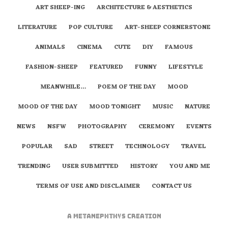
ART SHEEP-ING
ARCHITECTURE & AESTHETICS
LITERATURE
POP CULTURE
ART-SHEEP CORNERSTONE
ANIMALS
CINEMA
CUTE
DIY
FAMOUS
FASHION-SHEEP
FEATURED
FUNNY
LIFESTYLE
MEANWHILE…
POEM OF THE DAY
MOOD
MOOD OF THE DAY
MOOD TONIGHT
MUSIC
NATURE
NEWS
NSFW
PHOTOGRAPHY
CEREMONY
EVENTS
POPULAR
SAD
STREET
TECHNOLOGY
TRAVEL
TRENDING
USER SUBMITTED
HISTORY
YOU AND ME
TERMS OF USE AND DISCLAIMER
CONTACT US
A
metaNEPHTHYS
Creation