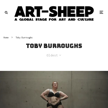
Home
Toby Burroughs
Toby Burroughs
Oldest