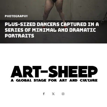
Photography
Plus-Sized Dancers Captured In A
Series Of Minimal And Dramatic
Portraits