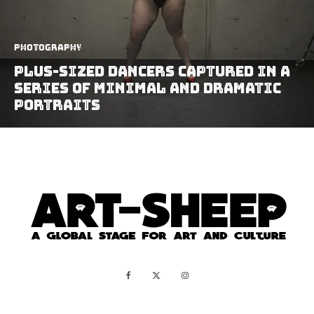
Photography
Plus-Sized Dancers Captured In A
Series Of Minimal And Dramatic
Portraits