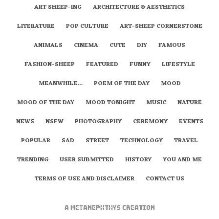
ART SHEEP-ING
ARCHITECTURE & AESTHETICS
LITERATURE
POP CULTURE
ART-SHEEP CORNERSTONE
ANIMALS
CINEMA
CUTE
DIY
FAMOUS
FASHION-SHEEP
FEATURED
FUNNY
LIFESTYLE
MEANWHILE…
POEM OF THE DAY
MOOD
MOOD OF THE DAY
MOOD TONIGHT
MUSIC
NATURE
NEWS
NSFW
PHOTOGRAPHY
CEREMONY
EVENTS
POPULAR
SAD
STREET
TECHNOLOGY
TRAVEL
TRENDING
USER SUBMITTED
HISTORY
YOU AND ME
TERMS OF USE AND DISCLAIMER
CONTACT US
A
metaNEPHTHYS
Creation