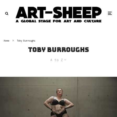
Home
Toby Burroughs
Toby Burroughs
A to Z