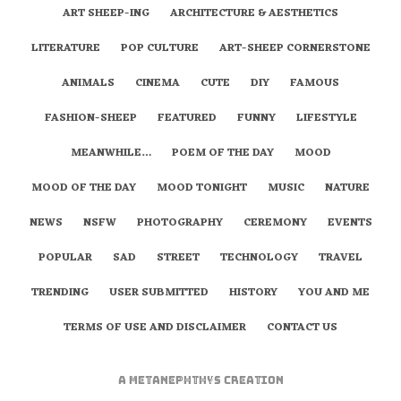
ART SHEEP-ING
ARCHITECTURE & AESTHETICS
LITERATURE
POP CULTURE
ART-SHEEP CORNERSTONE
ANIMALS
CINEMA
CUTE
DIY
FAMOUS
FASHION-SHEEP
FEATURED
FUNNY
LIFESTYLE
MEANWHILE…
POEM OF THE DAY
MOOD
MOOD OF THE DAY
MOOD TONIGHT
MUSIC
NATURE
NEWS
NSFW
PHOTOGRAPHY
CEREMONY
EVENTS
POPULAR
SAD
STREET
TECHNOLOGY
TRAVEL
TRENDING
USER SUBMITTED
HISTORY
YOU AND ME
TERMS OF USE AND DISCLAIMER
CONTACT US
A
metaNEPHTHYS
Creation