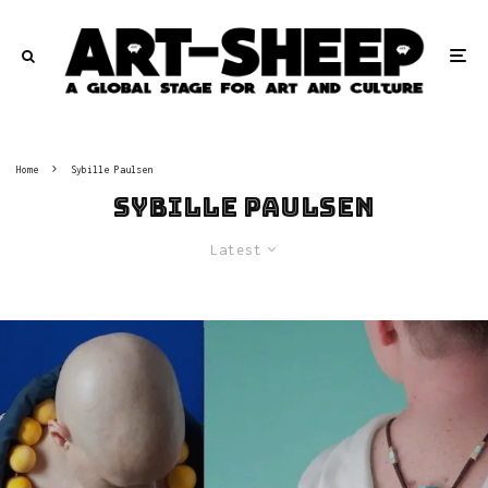
Home
Sybille Paulsen
Sybille Paulsen
Latest