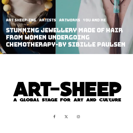
art sheep-ing
Artists
Artworks
You and Me
Stunning Jewellery Made Of Hair
From Women Undergoing
Chemotherapy-By Sibille Paulsen