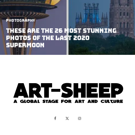
Photography
These are the 26 Most Stunning
Photos of the Last 2020
Supermoon