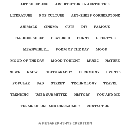
ART SHEEP-ING
ARCHITECTURE & AESTHETICS
LITERATURE
POP CULTURE
ART-SHEEP CORNERSTONE
ANIMALS
CINEMA
CUTE
DIY
FAMOUS
FASHION-SHEEP
FEATURED
FUNNY
LIFESTYLE
MEANWHILE…
POEM OF THE DAY
MOOD
MOOD OF THE DAY
MOOD TONIGHT
MUSIC
NATURE
NEWS
NSFW
PHOTOGRAPHY
CEREMONY
EVENTS
POPULAR
SAD
STREET
TECHNOLOGY
TRAVEL
TRENDING
USER SUBMITTED
HISTORY
YOU AND ME
TERMS OF USE AND DISCLAIMER
CONTACT US
A
metaNEPHTHYS
Creation