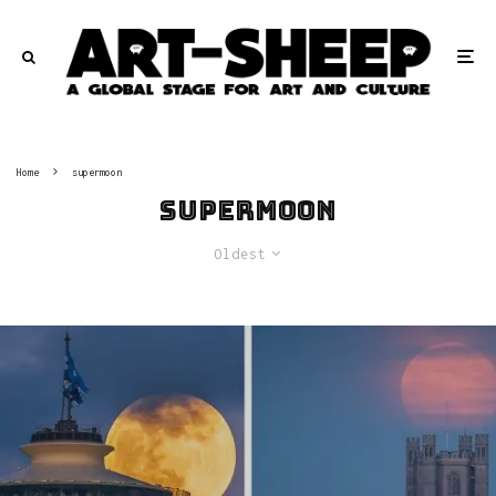
Home
supermoon
supermoon
Oldest