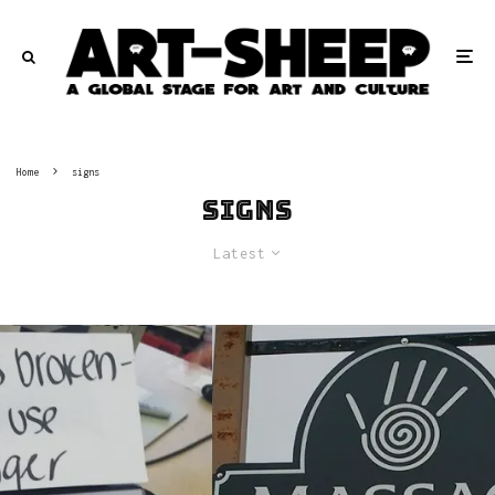
Home
signs
signs
Latest