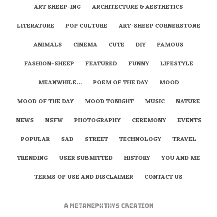
ART SHEEP-ING
ARCHITECTURE & AESTHETICS
LITERATURE
POP CULTURE
ART-SHEEP CORNERSTONE
ANIMALS
CINEMA
CUTE
DIY
FAMOUS
FASHION-SHEEP
FEATURED
FUNNY
LIFESTYLE
MEANWHILE…
POEM OF THE DAY
MOOD
MOOD OF THE DAY
MOOD TONIGHT
MUSIC
NATURE
NEWS
NSFW
PHOTOGRAPHY
CEREMONY
EVENTS
POPULAR
SAD
STREET
TECHNOLOGY
TRAVEL
TRENDING
USER SUBMITTED
HISTORY
YOU AND ME
TERMS OF USE AND DISCLAIMER
CONTACT US
A
metaNEPHTHYS
Creation