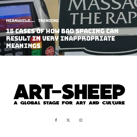
Meanwhile...
Trending
15 Cases Of How Bad Spacing Can
Result In Very Inappropriate
Meanings