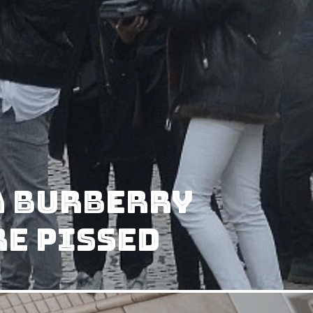
A Burberry
e Pissed