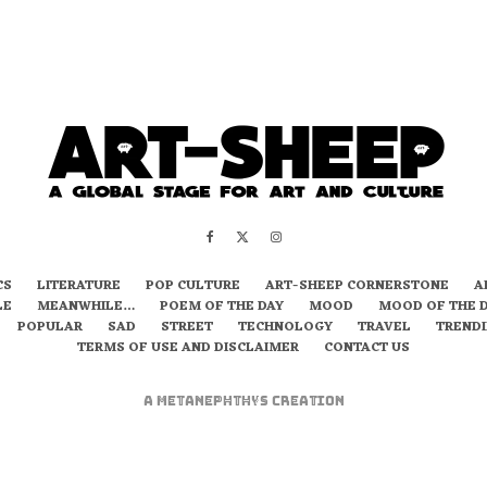
CS
LITERATURE
POP CULTURE
ART-SHEEP CORNERSTONE
A
LE
MEANWHILE…
POEM OF THE DAY
MOOD
MOOD OF THE 
POPULAR
SAD
STREET
TECHNOLOGY
TRAVEL
TREND
TERMS OF USE AND DISCLAIMER
CONTACT US
A
metaNEPHTHYS
Creation