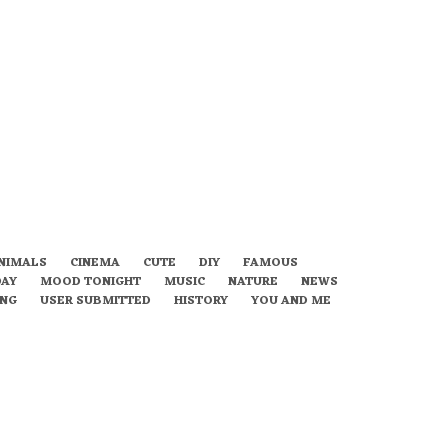
NIMALS
CINEMA
CUTE
DIY
FAMOUS
DAY
MOOD TONIGHT
MUSIC
NATURE
NEWS
ING
USER SUBMITTED
HISTORY
YOU AND ME