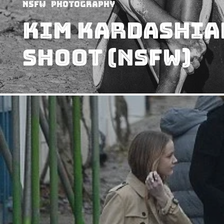
NSFW
Photography
Kim Kardashian
Shoot (NSFW)