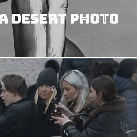
A Desert Photo