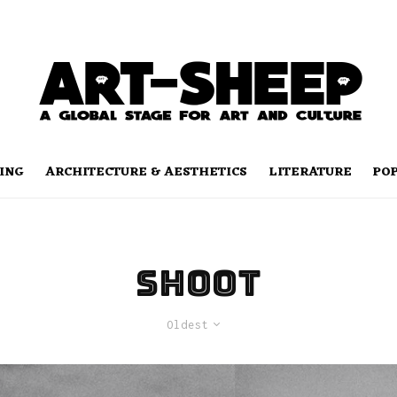
ING
ARCHITECTURE & AESTHETICS
LITERATURE
PO
shoot
Oldest