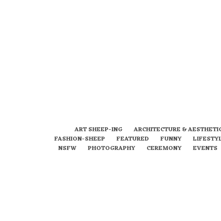
ART SHEEP-ING
ARCHITECTURE & AESTHETI
FASHION-SHEEP
FEATURED
FUNNY
LIFESTY
NSFW
PHOTOGRAPHY
CEREMONY
EVENTS