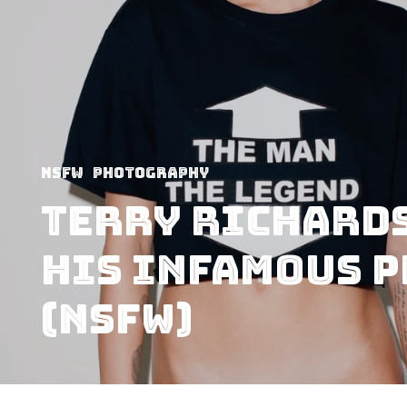
NSFW
Photography
Terry Richard
His Infamous 
(NSFW)