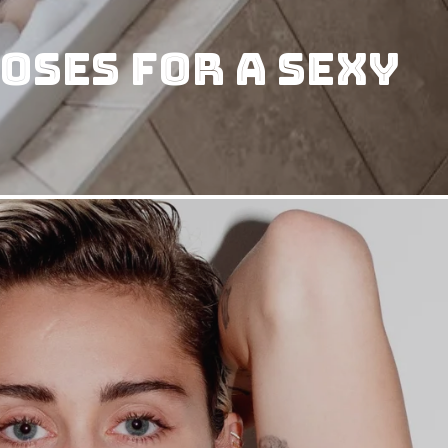
oses for a Sexy