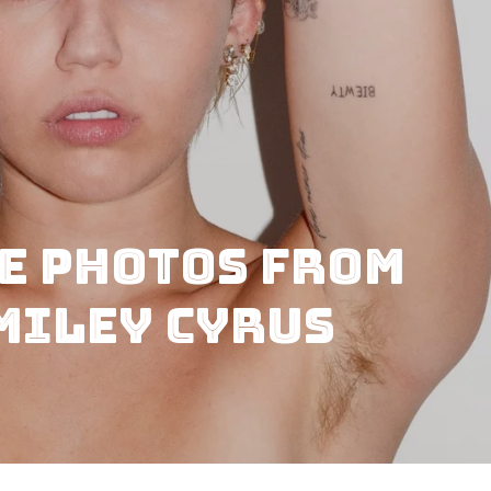
e Photos from
Miley Cyrus