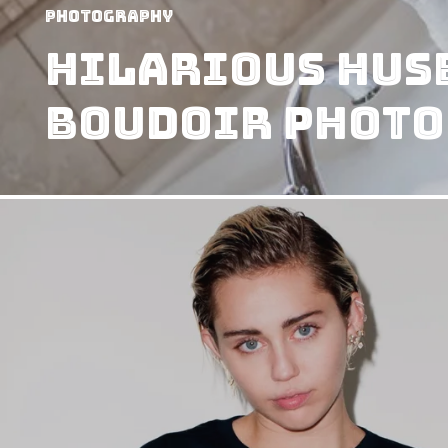
Photography
Hilarious Husb
Boudoir Photo