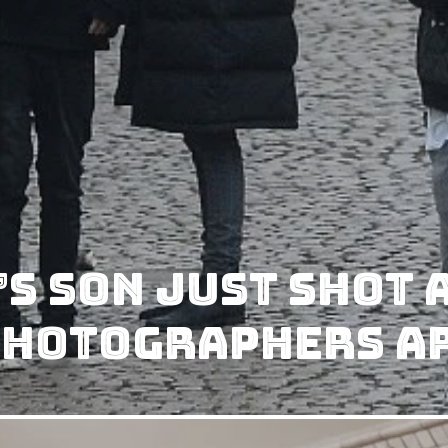
s Son Just Shot 
Photographers Ar