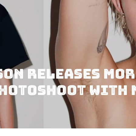
son Releases Mor
Photoshoot with 