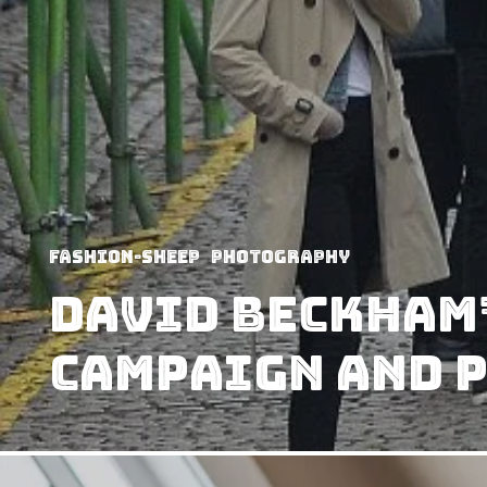
Fashion-Sheep
Photography
David Beckham’
Campaign and 