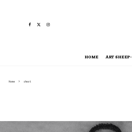
HOME
ART SHEEP-
Home
shoot