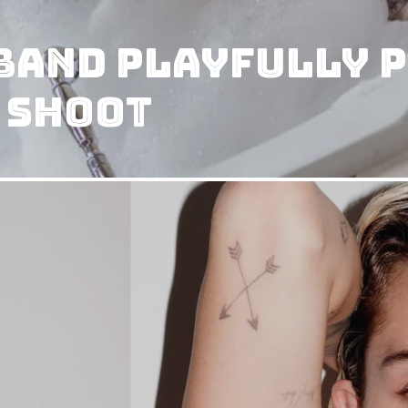
and Playfully P
 Shoot