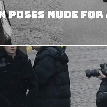
 Poses Nude for 