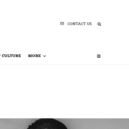
CONTACT US
P CULTURE
MORE